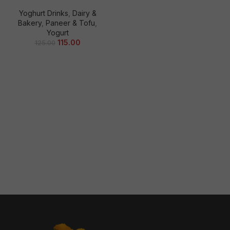
Yoghurt Drinks
,
Dairy &
Bakery
,
Paneer & Tofu
,
Yogurt
115.00
125.00