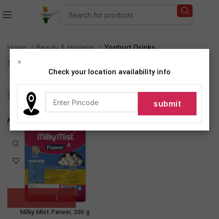
Home
Beauty & Hygiene
Yoghurt Drinks
×
Showing the single result
Check your location availability info
Show sidebar
-8%
Milky Mist Paneer, 200 g