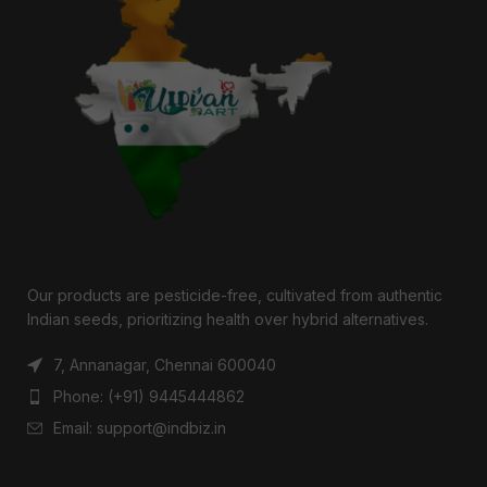
Our products are pesticide-free, cultivated from authentic
Indian seeds, prioritizing health over hybrid alternatives.
7, Annanagar, Chennai 600040
Phone: (+91) 9445444862
Email: support@indbiz.in