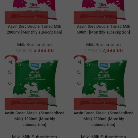
Aavin Diet Double Toned Milk
Aavin Diet Double Toned Milk
2000ml [Monthly subscription]
500ml [Monthly subscription]
Milk Subscription
Milk Subscription
5,399.00
2,699.00
5,639.00
2,759.00
-3%
-5%
Aavin Green Magic (Standardized
Aavin Green Magic (Standardized
Milk) 1000ml [Monthly
Milk) 2000ml [Monthly
subscription]
subscription]
Milk
,
Milk Subscription
Milk
,
Milk Subscription