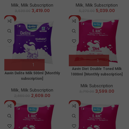
Milk
,
Milk Subscription
Milk
,
Milk Subscription
3,419.00
5,039.00
3,539.00
5,279.00
-2%
-3%
Aavin Diet Double Toned Milk
Aavin Delite Milk 500ml [Monthly
1000ml [Monthly subscription]
subscription]
Milk Subscription
Milk
,
Milk Subscription
3,599.00
3,719.00
2,609.00
2,669.00
-4%
-2%