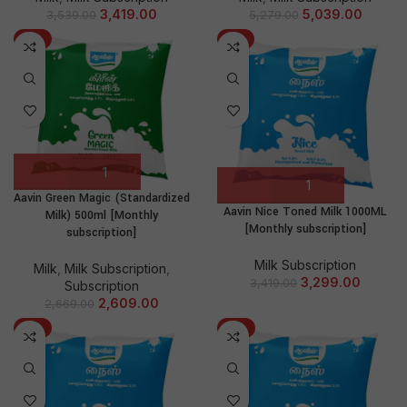
3,419.00
5,039.00
3,539.00
5,279.00
-2%
-4%
Aavin Green Magic (Standardized
Aavin Nice Toned Milk 1000ML
Milk) 500ml [Monthly
[Monthly subscription]
subscription]
Milk Subscription
Milk
,
Milk Subscription
,
3,299.00
3,419.00
Subscription
2,609.00
2,669.00
-5%
-2%