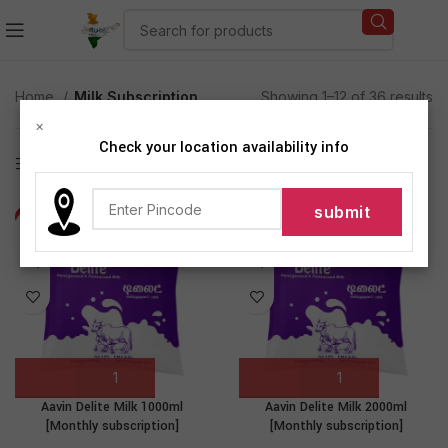
Home
Milk Subscription
Showing 1–12 of 36 results
×
Check your location availability info
Show sidebar
-3%
-5%
Aavin Delite Milk 1000ml
Aavin Delite Milk 2000ml
[Monthly subscription]
[Monthly subscription]