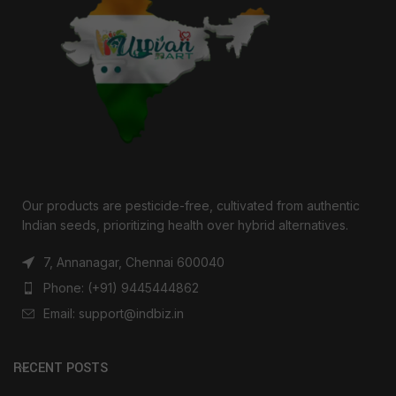
Our products are pesticide-free, cultivated from authentic
Indian seeds, prioritizing health over hybrid alternatives.
7, Annanagar, Chennai 600040
Phone: (+91) 9445444862
Email: support@indbiz.in
RECENT POSTS