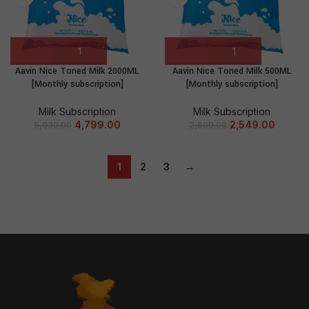
Aavin Nice Toned Milk 2000ML
Aavin Nice Toned Milk 500ML
[Monthly subscription]
[Monthly subscription]
Milk Subscription
Milk Subscription
4,799.00
2,549.00
5,039.00
2,609.00
1
2
3
→