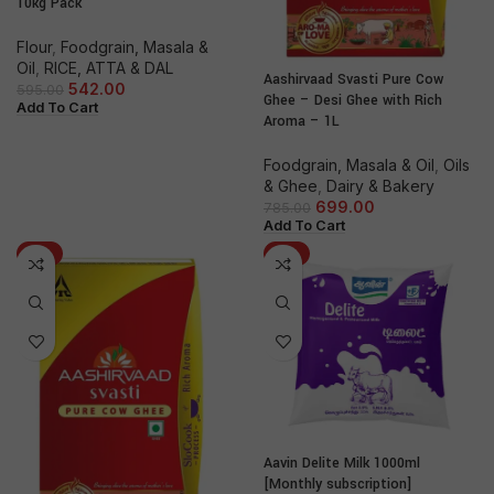
10kg Pack
Flour
,
Foodgrain, Masala &
Oil
,
RICE, ATTA & DAL
Aashirvaad Svasti Pure Cow
542.00
595.00
Ghee – Desi Ghee with Rich
Add To Cart
Aroma – 1L
Foodgrain, Masala & Oil
,
Oils
& Ghee
,
Dairy & Bakery
699.00
785.00
Add To Cart
-9%
-3%
Aavin Delite Milk 1000ml
[Monthly subscription]