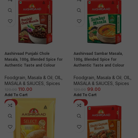
Aashirvaad Punjabi Chole
Aashirvaad Sambar Masala,
Masala, 100g, Blended Spice for
100g, Blended Spice for
Authentic Taste and Colour
Authentic Taste and Colour
Foodgrain, Masala & Oil
,
OIL,
Foodgrain, Masala & Oil
,
OIL,
MASALA & SAUCES
,
Spices
MASALA & SAUCES
,
Spices
110.00
99.00
120.00
120.00
Add To Cart
Add To Cart
-8%
-21%