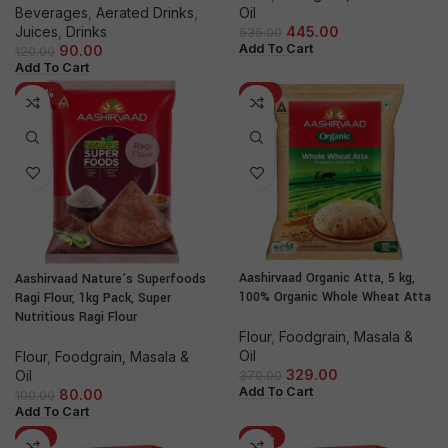
Beverages
,
Aerated Drinks
,
Oil
Juices
,
Drinks
445.00
535.00
Add To Cart
90.00
120.00
Add To Cart
-20%
-11%
Aashirvaad Organic Atta, 5 kg,
Aashirvaad Nature’s Superfoods
100% Organic Whole Wheat Atta
Ragi Flour, 1kg Pack, Super
Nutritious Ragi Flour
Flour
,
Foodgrain, Masala &
Oil
Flour
,
Foodgrain, Masala &
329.00
Oil
370.00
Add To Cart
80.00
100.00
Add To Cart
-8%
-18%