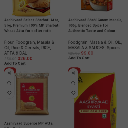
Aashirvaad Select Sharbati Atta,
Aashirvaad Shahi Garam Masala,
5 kg, Premium 100% MP Sharbati
100g, Blended Spice for
Wheat Atta for softer rotis
Authentic Taste and Colour
Flour
,
Foodgrain, Masala &
Foodgrain, Masala & Oil
,
OIL,
Oil
,
Rice & Cereals
,
RICE,
MASALA & SAUCES
,
Spices
ATTA & DAL
99.00
125.00
Add To Cart
326.00
356.00
Add To Cart
-9%
-11%
Aashirvaad Superior MP Atta,