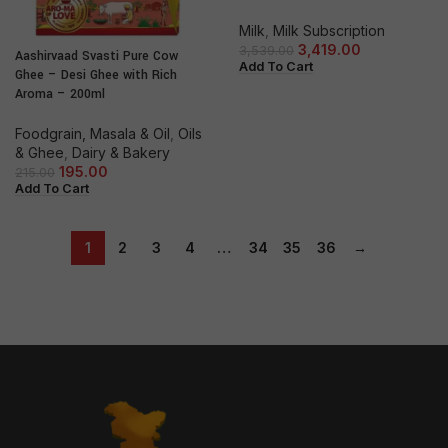
Milk
,
Milk Subscription
3,419.00
3,539.00
Aashirvaad Svasti Pure Cow
Add To Cart
Ghee – Desi Ghee with Rich
Aroma – 200ml
Foodgrain, Masala & Oil
,
Oils
& Ghee
,
Dairy & Bakery
195.00
215.00
Add To Cart
1
2
3
4
…
34
35
36
→