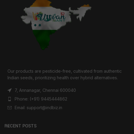
Our products are pesticide-free, cultivated from authentic
Indian seeds, prioritizing health over hybrid alternatives.
7, Annanagar, Chennai 600040
Phone: (+91) 9445444862
Email: support@indbiz.in
RECENT POSTS