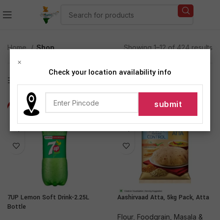
Home
Shop
Showing 1–12 of 424 results
×
Check your location availability info
Show sidebar
-25%
-17%
7UP Lemon Soft Drink-2.25L
Aashirvaad Atta, 5kg Pack, Atta
Bottle
Flour
,
Foodgrain, Masala &