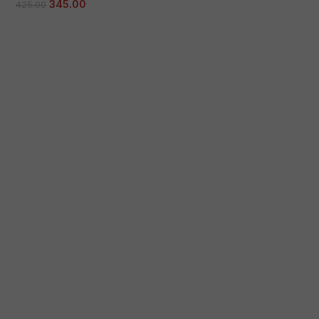
345.00
425.00