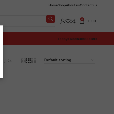
Home
Shop
About us
Contact us
0
0.00
Todays Deals
Best Sellers
18
24