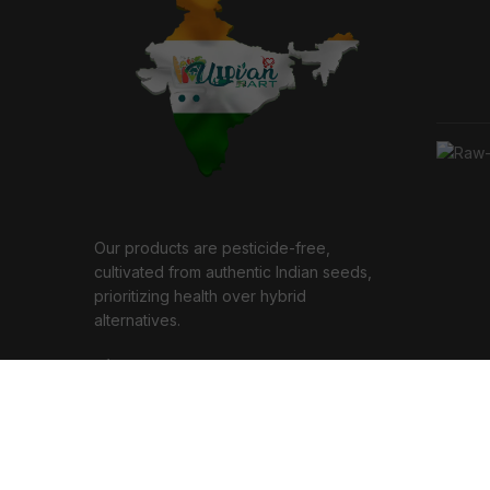
Our products are pesticide-free,
cultivated from authentic Indian seeds,
prioritizing health over hybrid
alternatives.
7, Annanagar, Chennai 600040
Phone: (+91) 9445444862
Email: support@indbiz.in