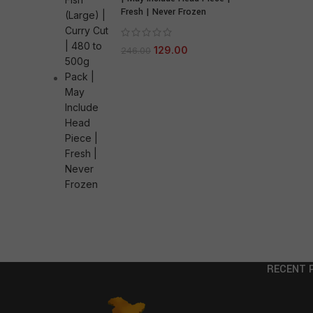
Fresh | Never Frozen
129.00
246.00
RECENT 