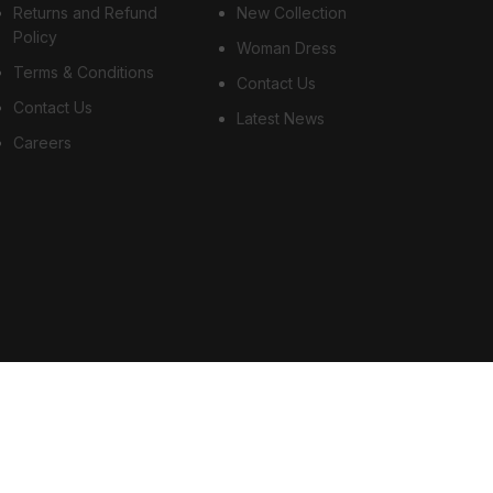
Returns and Refund
New Collection
Policy
Woman Dress
Terms & Conditions
Contact Us
Contact Us
Latest News
Careers