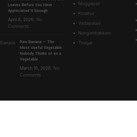
Moggapair
Leaves Before You Have
Appreciated It Enough
Kolathur
April 8, 2026
No
Vadapalani
Comments
Nungambakkam
Raw Banana — The
Tnagar
Most Useful Vegetable
Nobody Thinks of as a
Vegetable
March 16, 2026
No
Comments