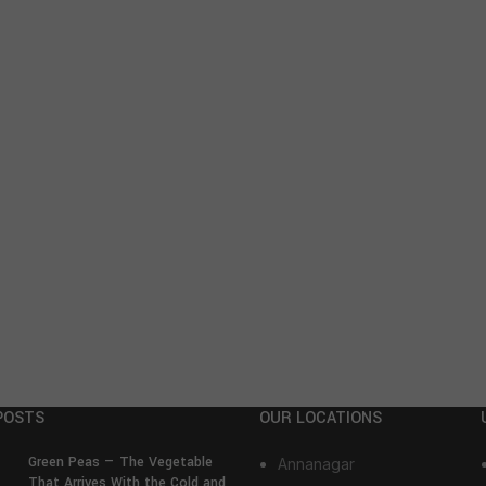
POSTS
OUR LOCATIONS
Green Peas — The Vegetable
Annanagar
That Arrives With the Cold and