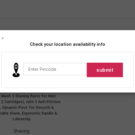
×
Check your location availability info
iption
Personal Care
Shaving
Show
9
12
te Mach 3 Shaving Razor for Men
ADD TO CART
2 Cartridges), with 3 Anti-Friction
s, Dynamic Pivot for Smooth &
able shave, Ergonomic handle &
Lubrastrip
Shaving