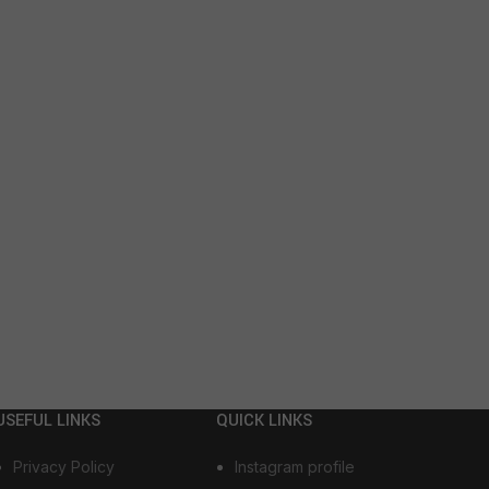
USEFUL LINKS
QUICK LINKS
Privacy Policy
Instagram profile