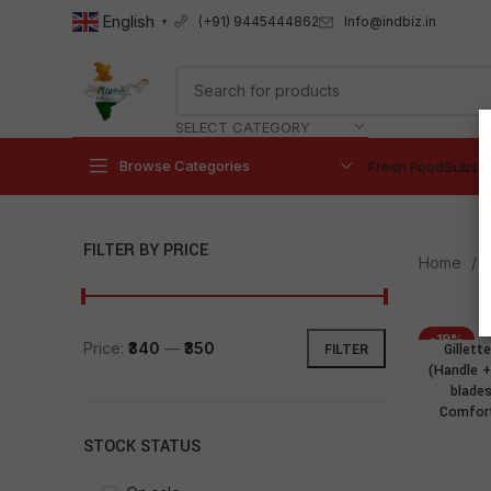
English
Info@indbiz.in
(+91) 9445444862
▼
SELECT CATEGORY
Browse Categories
Fresh Food
Subscr
FILTER BY PRICE
Home
-19%
Price:
₹340
—
₹350
Gillet
FILTER
(Handle + 
blade
Comfort
STOCK STATUS