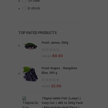
On sale
In stock
TOP RATED PRODUCTS
Fresh Jamun, 250g
89.00
106.00
Fresh Grapes - Bangalore
Blue, 500 g
32.00
39.00
Tilapia/Jalebi Fish (Large) |
Curry Cut | 480 to 500g Pack
| May Include Head Piece |