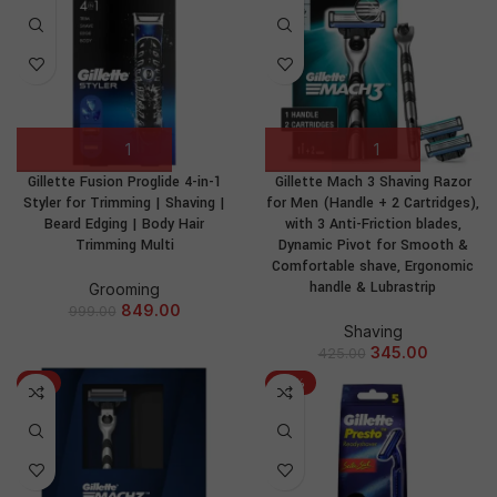
Gillette Fusion Proglide 4-in-1
Gillette Mach 3 Shaving Razor
Styler for Trimming | Shaving |
for Men (Handle + 2 Cartridges),
Beard Edging | Body Hair
with 3 Anti-Friction blades,
Trimming Multi
Dynamic Pivot for Smooth &
Comfortable shave, Ergonomic
handle & Lubrastrip
Grooming
849.00
999.00
Shaving
345.00
425.00
-1%
-17%