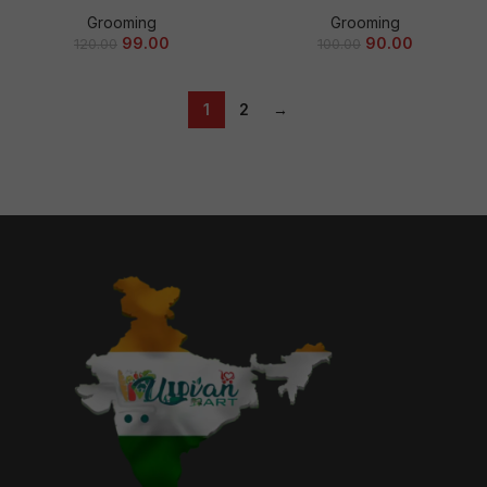
Grooming
Grooming
99.00
90.00
120.00
100.00
1
2
→