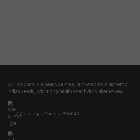
Our products are pesticide-free, cultivated from authentic
Indian seeds, prioritizing health over hybrid alternatives.
7, Annanagar, Chennai 600040