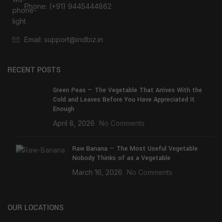
Phone: (+91) 9445444862
Email: support@indbiz.in
RECENT POSTS
Green Peas — The Vegetable That Arrives With the
Cold and Leaves Before You Have Appreciated It
Enough
April 8, 2026
No Comments
Raw Banana — The Most Useful Vegetable
Nobody Thinks of as a Vegetable
March 16, 2026
No Comments
OUR LOCATIONS