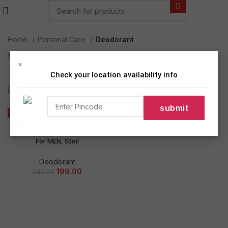
Home
Personal Care
Deodorant
Showing the single result
×
Check your location availability info
Show sidebar
-17%
NIVEA MEN Deep Impact
Freshness Deodorant Roll-on –
For MEN, 50ml
Deodorant
199.00
240.00