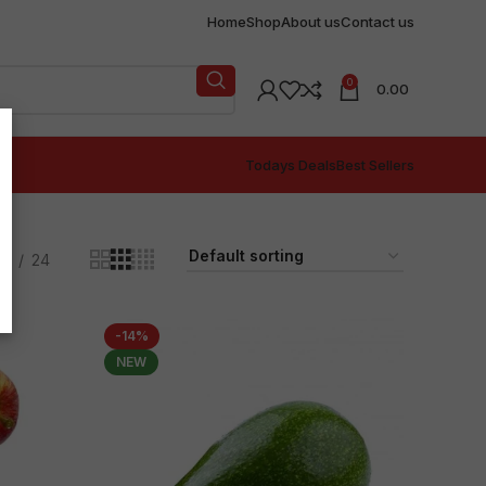
Home
Shop
About us
Contact us
0
0.00
Todays Deals
Best Sellers
18
24
-14%
NEW