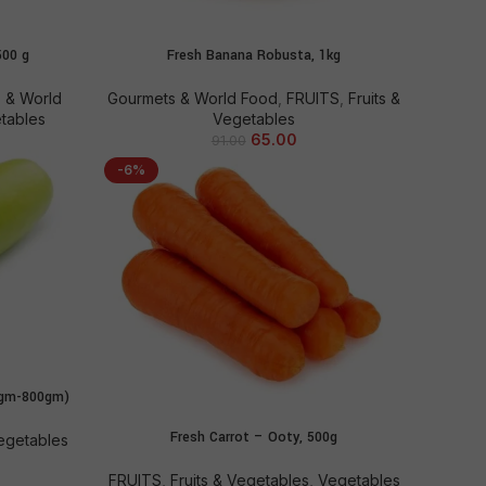
500 g
Fresh Banana Robusta, 1kg
ADD TO CART
 & World
Gourmets & World Food
,
FRUITS
,
Fruits &
etables
Vegetables
65.00
91.00
-6%
0gm-800gm)
Fresh Carrot – Ooty, 500g
ADD TO CART
egetables
FRUITS
,
Fruits & Vegetables
,
Vegetables