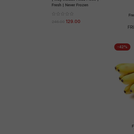
Fresh | Never Frozen
Fr
129.00
246.00
FR
-42%
F