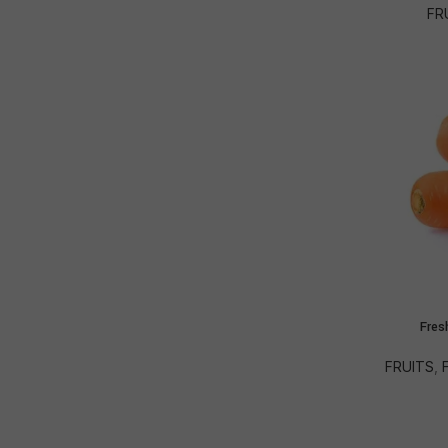
FR
Fres
FRUITS
,