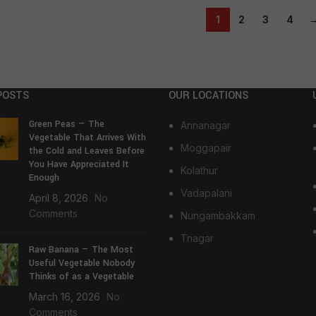
1
2
3
4
POSTS
OUR LOCATIONS
Green Peas — The
Annanagar
Vegetable That Arrives With
Moggapair
the Cold and Leaves Before
You Have Appreciated It
Kolathur
Enough
Vadapalani
April 8, 2026
No
Comments
Nungambakkam
Tnagar
Raw Banana — The Most
Useful Vegetable Nobody
Thinks of as a Vegetable
March 16, 2026
No
Comments