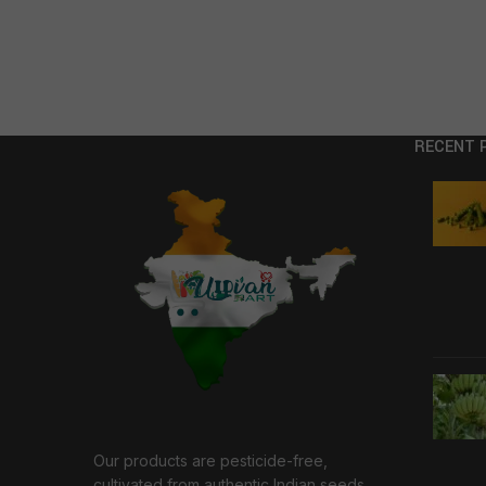
RECENT 
Our products are pesticide-free,
cultivated from authentic Indian seeds,