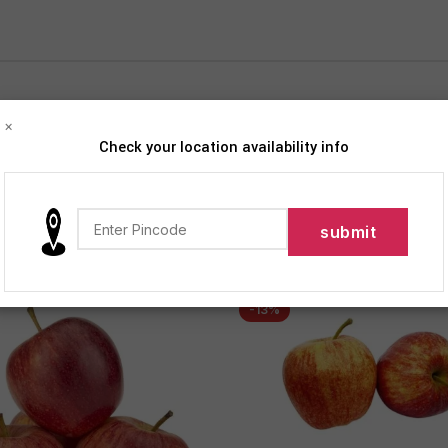
×
Check your location availability info
iption
FRUITS
Show
9
12
-13%