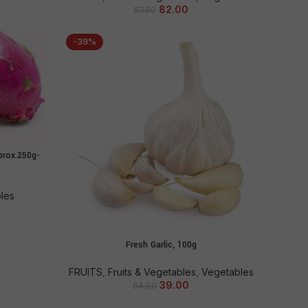
82.00
87.00
-39%
prox.250g-
bles
Fresh Garlic, 100g
ADD TO CART
FRUITS
,
Fruits & Vegetables
,
Vegetables
39.00
64.00