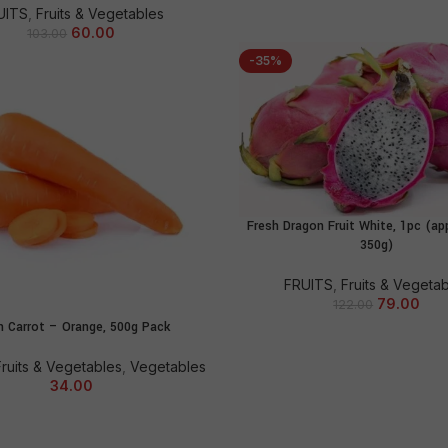
UITS
,
Fruits & Vegetables
60.00
103.00
-35%
Fresh Dragon Fruit White, 1pc (ap
ADD TO CART
350g)
FRUITS
,
Fruits & Vegeta
79.00
122.00
h Carrot – Orange, 500g Pack
ADD TO CART
Fruits & Vegetables
,
Vegetables
34.00