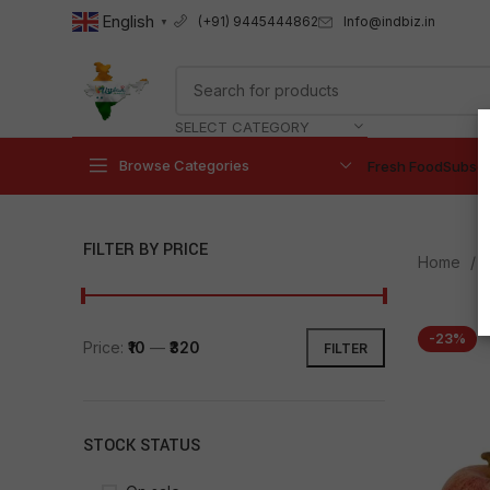
English
Info@indbiz.in
(+91) 9445444862
▼
SELECT CATEGORY
Browse Categories
Fresh Food
Subscr
FILTER BY PRICE
Home
-23%
Price:
₹10
—
₹320
FILTER
STOCK STATUS