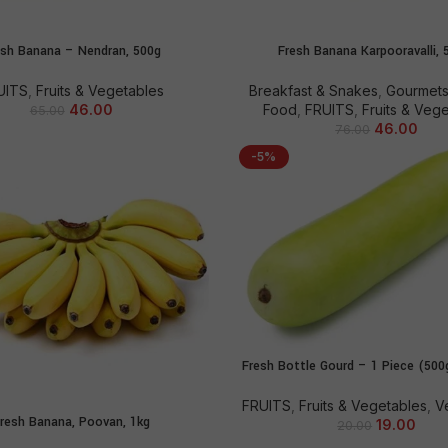
esh Banana – Nendran, 500g
Fresh Banana Karpooravalli, 
ADD TO CART
ADD TO CART
UITS
,
Fruits & Vegetables
Breakfast & Snakes
,
Gourmets
46.00
Food
,
FRUITS
,
Fruits & Veg
65.00
46.00
76.00
-5%
Fresh Bottle Gourd – 1 Piece (50
ADD TO CART
FRUITS
,
Fruits & Vegetables
,
V
resh Banana, Poovan, 1kg
ADD TO CART
19.00
20.00