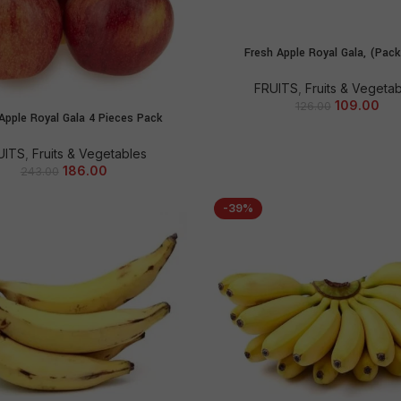
Fresh Apple Royal Gala, (Pack
ADD TO CART
FRUITS
,
Fruits & Vegeta
109.00
126.00
Apple Royal Gala 4 Pieces Pack
ADD TO CART
UITS
,
Fruits & Vegetables
186.00
243.00
-39%