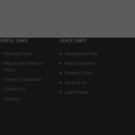
→
USEFUL LINKS
QUICK LINKS
Privacy Policy
Instagram profile
Returns and Refund
New Collection
Policy
Woman Dress
Terms & Conditions
Contact Us
Contact Us
Latest News
Careers