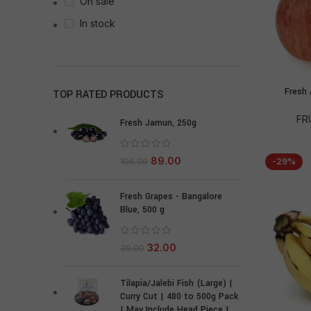
On sale
In stock
Fresh 
TOP RATED PRODUCTS
FR
Fresh Jamun, 250g
89.00
106.00
-29%
Fresh Grapes - Bangalore
Blue, 500 g
32.00
39.00
Tilapia/Jalebi Fish (Large) |
Curry Cut | 480 to 500g Pack
| May Include Head Piece |