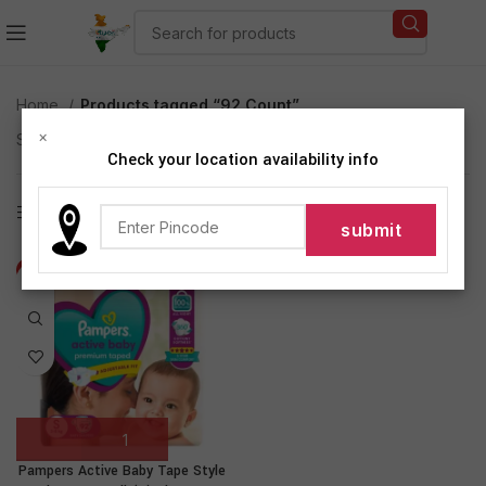
Home
Products tagged “92 Count”
×
Showing the single result
Check your location availability info
Show sidebar
-10%
Pampers Active Baby Tape Style