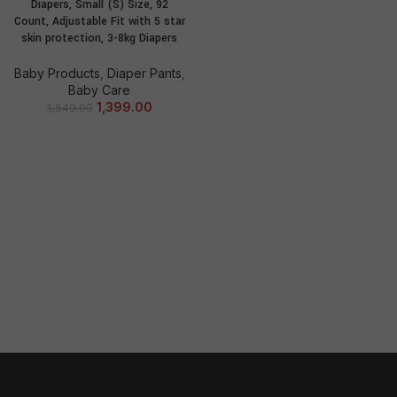
Diapers, Small (S) Size, 92
Count, Adjustable Fit with 5 star
skin protection, 3-8kg Diapers
Baby Products
,
Diaper Pants
,
Baby Care
1,399.00
1,549.00