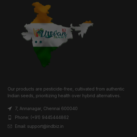
Our products are pesticide-free, cultivated from authentic
Indian seeds, prioritizing health over hybrid alternatives.
7, Annanagar, Chennai 600040
Phone: (+91) 9445444862
Email: support@indbiz.in