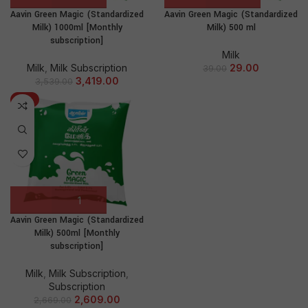
Aavin Green Magic (Standardized
Aavin Green Magic (Standardized
Milk) 1000ml [Monthly
Milk) 500 ml
subscription]
Milk
Milk
,
Milk Subscription
29.00
39.00
3,419.00
3,539.00
-2%
Aavin Green Magic (Standardized
Milk) 500ml [Monthly
subscription]
Milk
,
Milk Subscription
,
Subscription
2,609.00
2,669.00