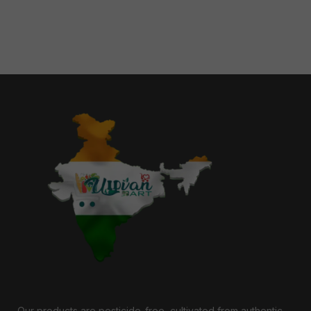
Our products are pesticide-free, cultivated from authentic