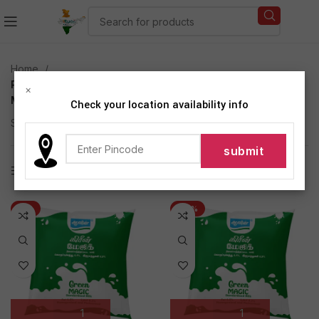
Home
Products tagged “Aavin Green Magic (Standardized
×
Milk)”
Check your location availability info
Showing all 3 results
Show sidebar
-3%
-26%