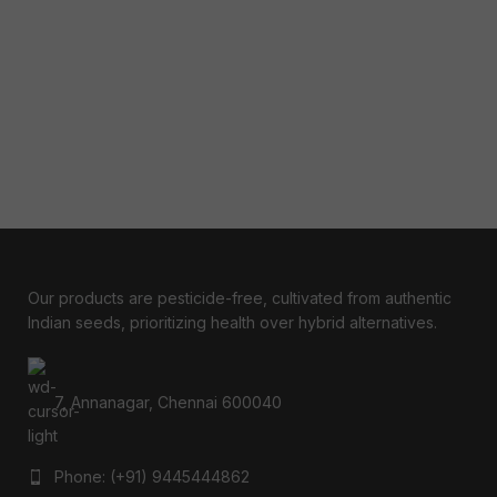
Our products are pesticide-free, cultivated from authentic
Indian seeds, prioritizing health over hybrid alternatives.
7, Annanagar, Chennai 600040
Phone: (+91) 9445444862