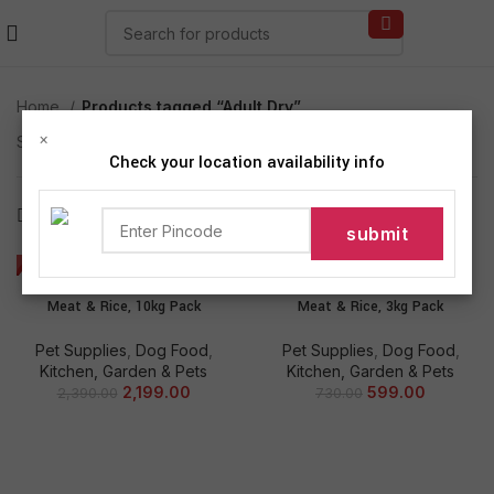
Home
Products tagged “Adult Dry”
×
Showing all 2 results
Check your location availability info
Show sidebar
-8%
-18%
Pedigree Adult Dry Dog Food,
Pedigree Adult Dry Dog Food,
Meat & Rice, 10kg Pack
Meat & Rice, 3kg Pack
Pet Supplies
,
Dog Food
,
Pet Supplies
,
Dog Food
,
Kitchen, Garden & Pets
Kitchen, Garden & Pets
2,199.00
599.00
2,390.00
730.00