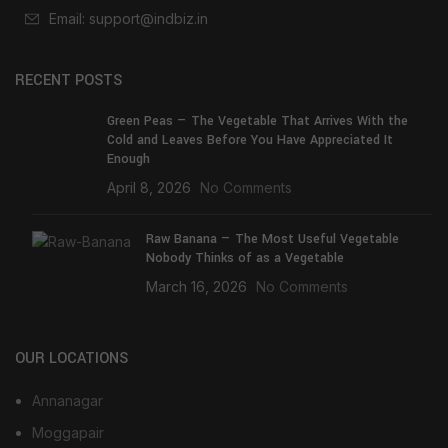
Email: support@indbiz.in
RECENT POSTS
Green Peas — The Vegetable That Arrives With the
Cold and Leaves Before You Have Appreciated It
Enough
April 8, 2026
No Comments
Raw Banana — The Most Useful Vegetable
Nobody Thinks of as a Vegetable
March 16, 2026
No Comments
OUR LOCATIONS
Annanagar
Moggapair