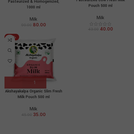
Pasteurized Cow Fresh Milk
Pasteurized & Homogenized,
Pouch 500 ml
1000 ml
Milk
Milk
80.00
99.00
40.00
43.00
-22%
Akshayakalpa Organic Slim Fresh
Milk Pouch 500 ml
Milk
35.00
45.00