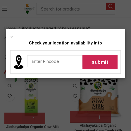
Home
Products tagged “Akshayakalpa”
×
Showing all 3 results
Check your location availability info
Show sidebar
-19%
-7%
NEW
Akshayakalpa Organic
Akshayakalpa Organic Cow Milk