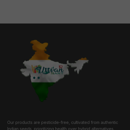
Our products are pesticide-free, cultivated from authentic
Indian seeds, prioritizing health over hybrid alternatives.