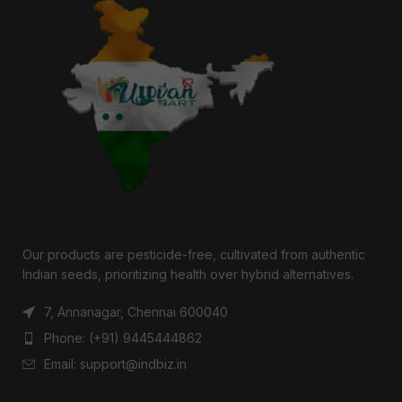
Our products are pesticide-free, cultivated from authentic
Indian seeds, prioritizing health over hybrid alternatives.
7, Annanagar, Chennai 600040
Phone: (+91) 9445444862
Email: support@indbiz.in