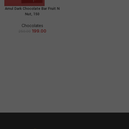
Amul Dark Chocolate Bar Fruit N
Nut, 150
Chocolates
199.00
250.00