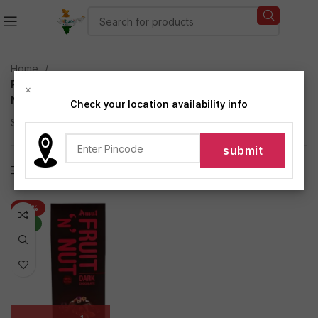
Home
Products tagged “Amul Dark Chocolate Bar Fruit N
×
Nut”
Check your location availability info
Showing the single result
Show sidebar
-20%
NEW