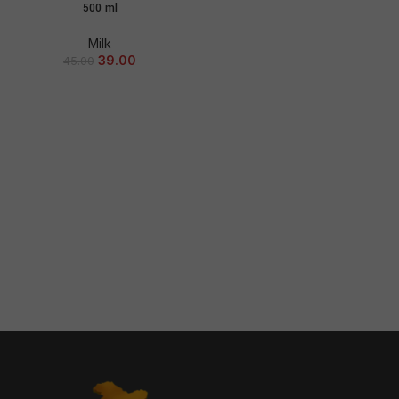
500 ml
Milk
39.00
45.00