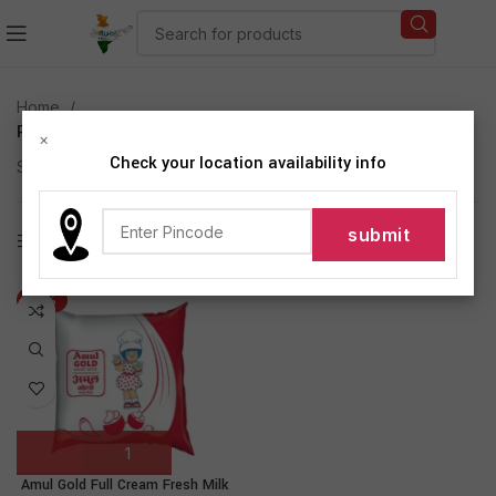
Home
Products tagged “Amul Gold Full Cream Fresh Milk”
×
Check your location availability info
Showing the single result
Show sidebar
-13%
Amul Gold Full Cream Fresh Milk