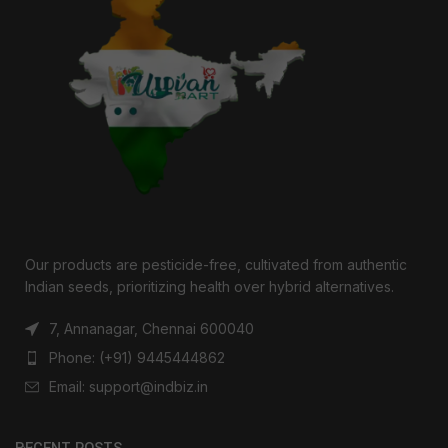
Our products are pesticide-free, cultivated from authentic
Indian seeds, prioritizing health over hybrid alternatives.
7, Annanagar, Chennai 600040
Phone: (+91) 9445444862
Email: support@indbiz.in