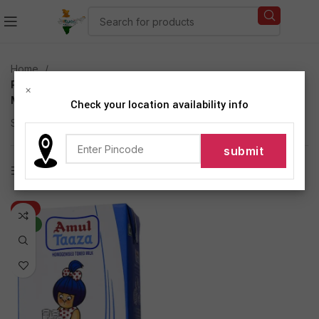
Home
Products tagged “Amul Taaza Homogenised Toned
×
Milk 1 L Carton”
Check your location availability info
Showing the single result
Show sidebar
-6%
NEW