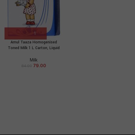
Amul Taaza Homogenised
Toned Milk 1 L Carton, Liquid
Milk
79.00
84.00