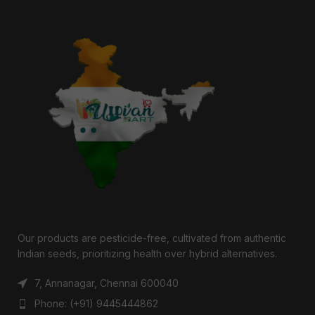
Our products are pesticide-free, cultivated from authentic
Indian seeds, prioritizing health over hybrid alternatives.
7, Annanagar, Chennai 600040
Phone: (+91) 9445444862