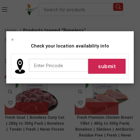
Home
Products tagged “Boneless”
×
Showing all 2 results
Check your location availability info
Show sidebar
-26%
-37%
NEW
NEW
Fresh Goat | Boneless Curry Cut
Fresh Premium Chicken Breast
| 280g to 300g Pack | Boneless
Fillet | 480g to 500g Pack|
| Tender | Fresh | Never Frozen
Boneless | Skinless | Antibiotic-
Residue-Free | Fresh | Never