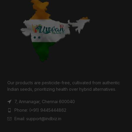
Our products are pesticide-free, cultivated from authentic
Indian seeds, prioritizing health over hybrid alternatives.
7, Annanagar, Chennai 600040
Phone: (+91) 9445444862
Email: support@indbiz.in