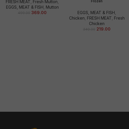
Frozen
FRESH MEAT
,
Fresh Mutton
,
EGGS, MEAT & FISH
,
Mutton
369.00
EGGS, MEAT & FISH
,
499.00
Chicken
,
FRESH MEAT
,
Fresh
Chicken
219.00
349.00