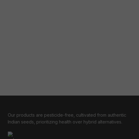
Our products are pesticide-free, cultivated from authentic
Indian seeds, prioritizing health over hybrid alternatives.