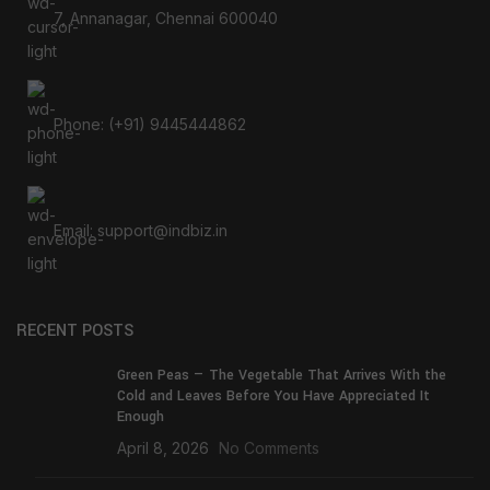
7, Annanagar, Chennai 600040
Phone: (+91) 9445444862
Email: support@indbiz.in
RECENT POSTS
Green Peas — The Vegetable That Arrives With the
Cold and Leaves Before You Have Appreciated It
Enough
April 8, 2026
No Comments