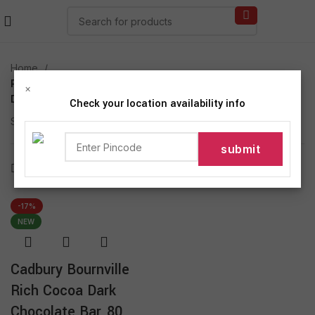
Home
Products tagged “Cadbury Bournville Rich Cocoa
×
Dark”
Check your location availability info
Showing the single result
Show sidebar
-17%
NEW
Cadbury Bournville
Rich Cocoa Dark
Chocolate Bar, 80