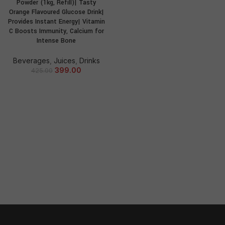
Powder (1kg, Refill)| Tasty
Orange Flavoured Glucose Drink|
Provides Instant Energy| Vitamin
C Boosts Immunity, Calcium for
Intense Bone
Beverages
,
Juices
,
Drinks
399.00
425.00