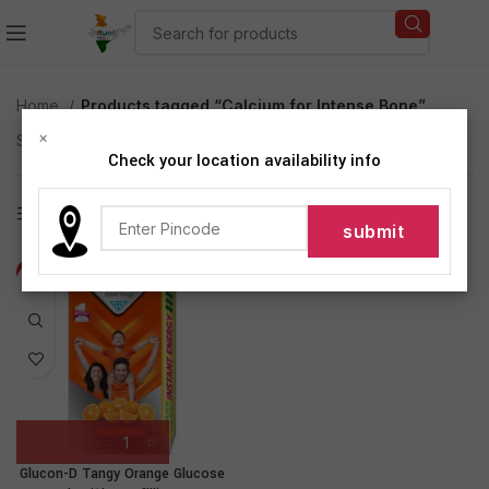
Home
Products tagged “Calcium for Intense Bone”
×
Showing the single result
Check your location availability info
Show sidebar
-6%
Glucon-D Tangy Orange Glucose