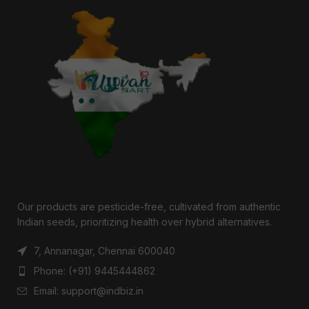
Our products are pesticide-free, cultivated from authentic
Indian seeds, prioritizing health over hybrid alternatives.
7, Annanagar, Chennai 600040
Phone: (+91) 9445444862
Email: support@indbiz.in