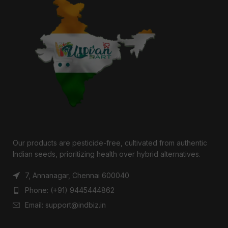
Our products are pesticide-free, cultivated from authentic
Indian seeds, prioritizing health over hybrid alternatives.
7, Annanagar, Chennai 600040
Phone: (+91) 9445444862
Email: support@indbiz.in