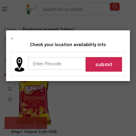
Home
Products tagged “chips”
×
Showing the single result
Check your location availability info
Show sidebar
-17%
Bingo! Original Style Chilli