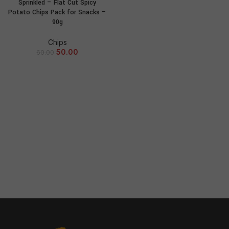
Sprinkled – Flat Cut Spicy
Potato Chips Pack for Snacks –
90g
Chips
50.00
60.00