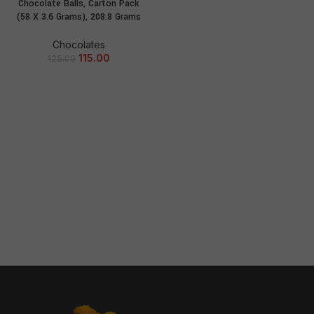
Chocolate Balls, Carton Pack
(58 X 3.6 Grams), 208.8 Grams
Chocolates
115.00
125.00