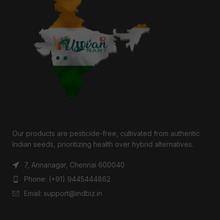
Our products are pesticide-free, cultivated from authentic
Indian seeds, prioritizing health over hybrid alternatives.
7, Annanagar, Chennai 600040
Phone: (+91) 9445444862
Email: support@indbiz.in