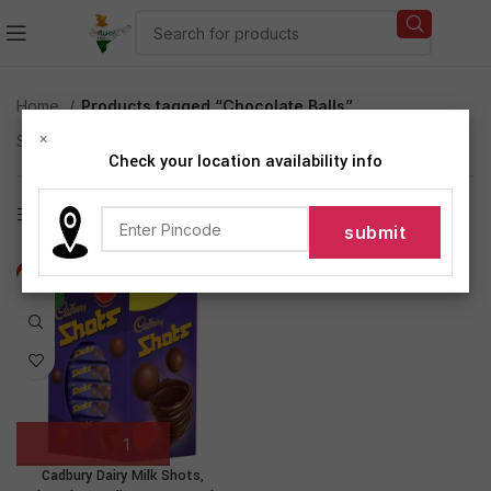
Home
Products tagged “Chocolate Balls”
×
Showing the single result
Check your location availability info
Show sidebar
-8%
NEW
Cadbury Dairy Milk Shots,