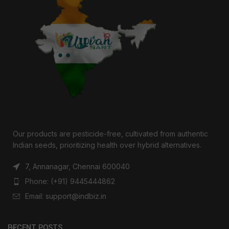
Our products are pesticide-free, cultivated from authentic
Indian seeds, prioritizing health over hybrid alternatives.
7, Annanagar, Chennai 600040
Phone: (+91) 9445444862
Email: support@indbiz.in
RECENT POSTS