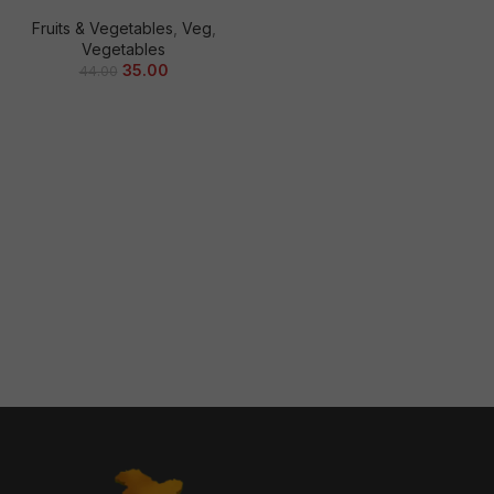
Fruits & Vegetables
,
Veg
,
Vegetables
35.00
44.00