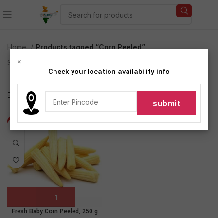
Home
Products tagged “Corn Peeled”
×
Showing the single result
Check your location availability info
Show sidebar
-20%
Fresh Baby Corn Peeled, 250 g