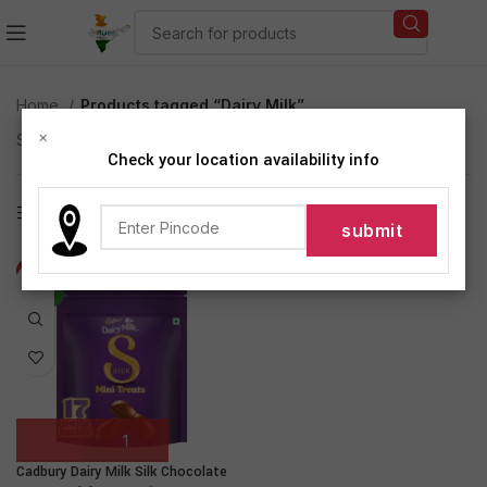
Home
Products tagged “Dairy Milk”
×
Showing the single result
Check your location availability info
Show sidebar
-19%
NEW
Cadbury Dairy Milk Silk Chocolate