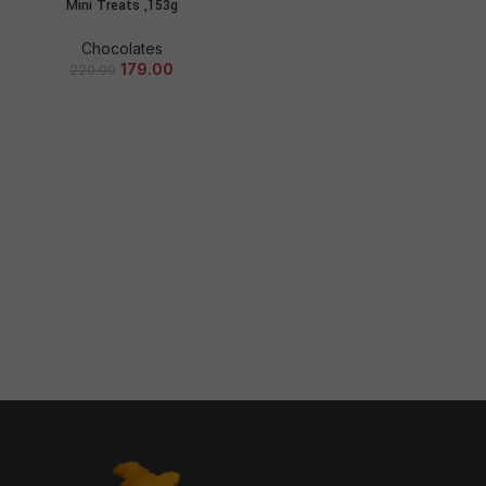
Mini Treats ,153g
Chocolates
179.00
220.00