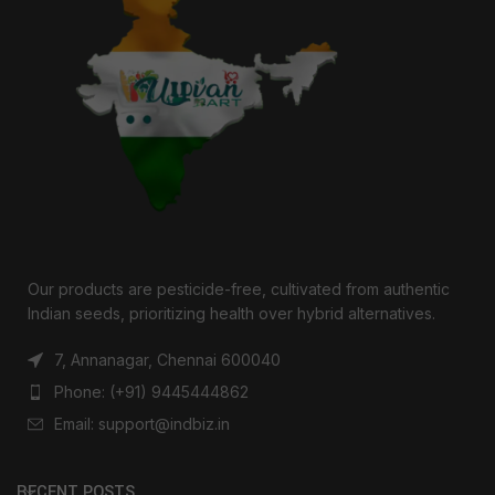
Our products are pesticide-free, cultivated from authentic
Indian seeds, prioritizing health over hybrid alternatives.
7, Annanagar, Chennai 600040
Phone: (+91) 9445444862
Email: support@indbiz.in
RECENT POSTS