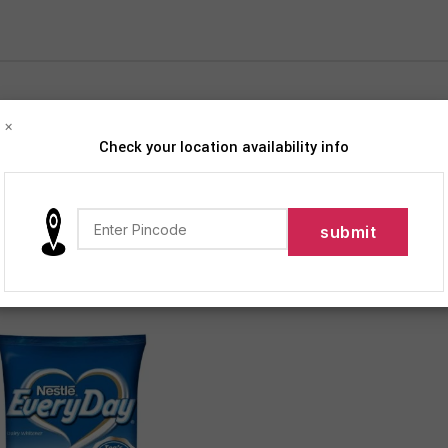
×
Check your location availability info
iption
Products tagged “Everyday Dairy Whitener Milk Powder”
12
18
24