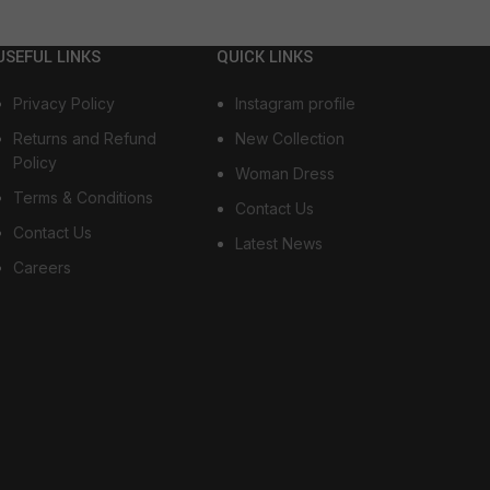
USEFUL LINKS
QUICK LINKS
Privacy Policy
Instagram profile
Returns and Refund
New Collection
Policy
Woman Dress
Terms & Conditions
Contact Us
Contact Us
Latest News
Careers