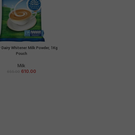
 Dairy Whitener Milk Powder, 1Kg
ADD TO CART
Pouch
Milk
610.00
655.00