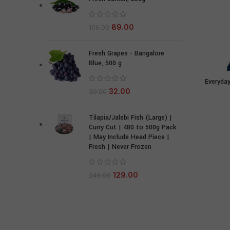
89.00
106.00
Fresh Grapes - Bangalore
Blue, 500 g
Everyday
32.00
39.00
Tilapia/Jalebi Fish (Large) |
Curry Cut | 480 to 500g Pack
| May Include Head Piece |
Fresh | Never Frozen
129.00
246.00