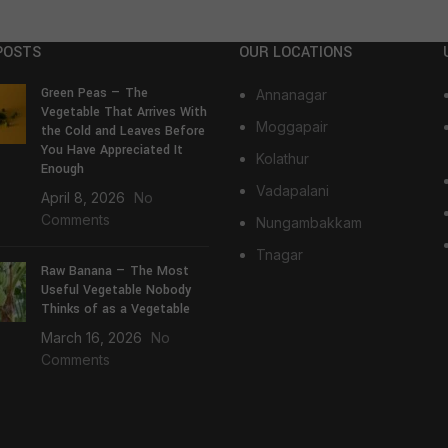
POSTS
OUR LOCATIONS
Green Peas — The
Annanagar
Vegetable That Arrives With
Moggapair
the Cold and Leaves Before
You Have Appreciated It
Kolathur
Enough
Vadapalani
April 8, 2026
No
Comments
Nungambakkam
Tnagar
Raw Banana — The Most
Useful Vegetable Nobody
Thinks of as a Vegetable
March 16, 2026
No
Comments