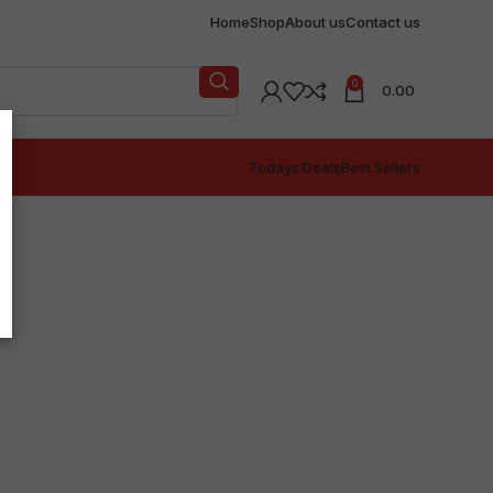
Home
Shop
About us
Contact us
0
0.00
Todays Deals
Best Sellers