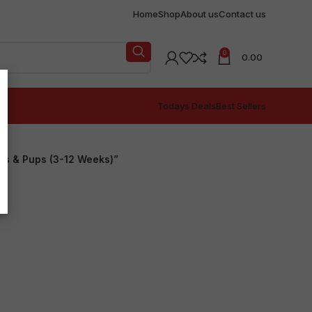
Home
Shop
About us
Contact us
0
0.00
Todays Deals
Best Sellers
ers & Pups (3-12 Weeks)”