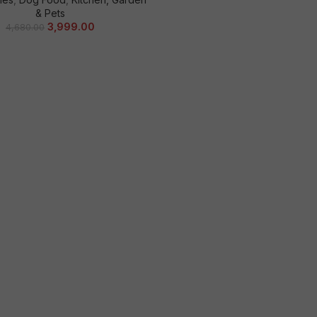
& Pets
3,999.00
4,680.00