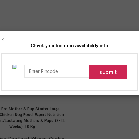
×
Check your location availability info
iption
roducts tagged “Expert Nutrition for Pregnant/Lactating Moth
12
18
24
 Pro Mother & Pup Starter Large
ADD TO CART
 Chicken Dog Food, Expert Nutrition
nt/Lactating Mothers & Pups (3-12
Weeks), 10 Kg
ies
,
Dog Food
,
Kitchen, Garden