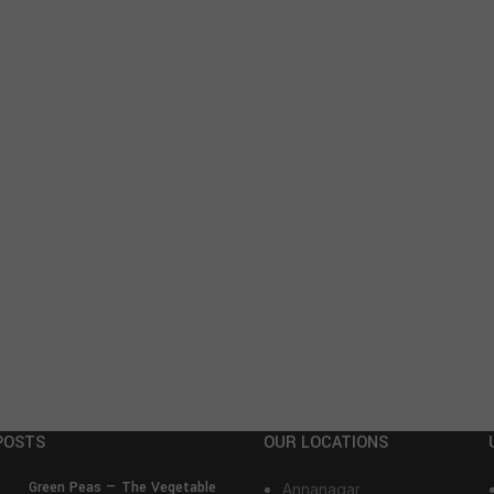
POSTS
OUR LOCATIONS
Green Peas — The Vegetable
Annanagar