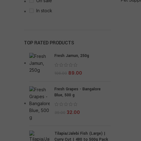
On sale
In stock
TOP RATED PRODUCTS
Fresh Jamun, 250g
89.00
106.00
Fresh Grapes - Bangalore
Blue, 500 g
32.00
39.00
Tilapia/Jalebi Fish (Large) |
Curry Cut | 480 to 500g Pack