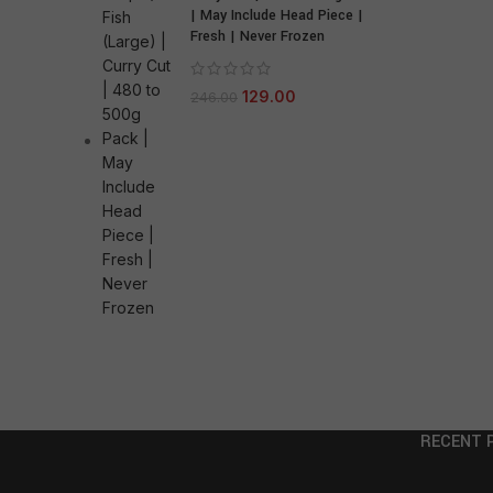
| May Include Head Piece |
Fresh | Never Frozen
129.00
246.00
RECENT 