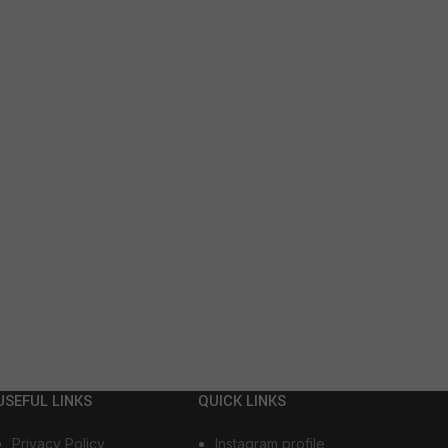
USEFUL LINKS
QUICK LINKS
Privacy Policy
Instagram profile