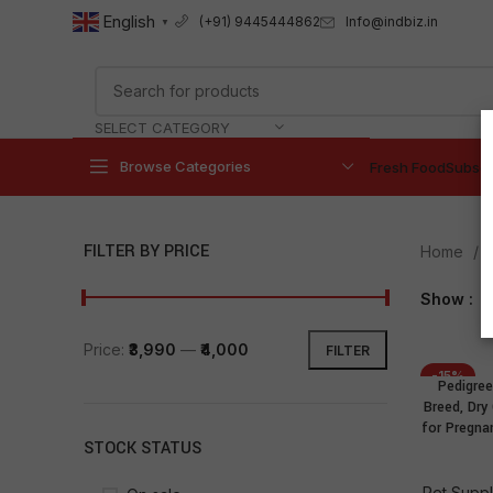
English
Info@indbiz.in
(+91) 9445444862
▼
SELECT CATEGORY
Browse Categories
Fresh Food
Subscr
FILTER BY PRICE
Home
P
Show
9
Price:
₹3,990
—
₹4,000
FILTER
-15%
Pedigree
NEW
Breed, Dry
for Pregna
STOCK STATUS
Pet Suppl