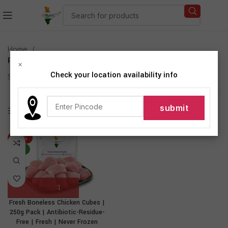
Home
Products tagged “Fresh Boneless Chicken Cubes”
×
Check your location availability info
Showing the single result
Show sidebar
-27%
NEW
Fresh Boneless Chicken Cubes |
250g Pack | Antibiotic-Residue-
Free | Fresh | Never Frozen