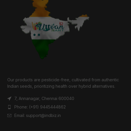
Our products are pesticide-free, cultivated from authentic
Indian seeds, prioritizing health over hybrid alternatives.
7, Annanagar, Chennai 600040
Phone: (+91) 9445444862
Email: support@indbiz.in