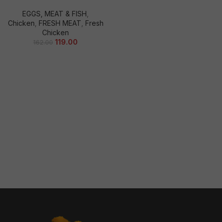
EGGS, MEAT & FISH
,
Chicken
,
FRESH MEAT
,
Fresh
Chicken
119.00
162.00