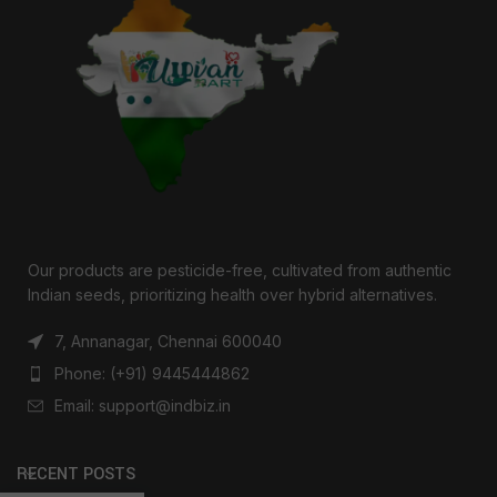
Our products are pesticide-free, cultivated from authentic
Indian seeds, prioritizing health over hybrid alternatives.
7, Annanagar, Chennai 600040
Phone: (+91) 9445444862
Email: support@indbiz.in
RECENT POSTS