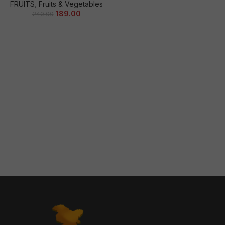
FRUITS
,
Fruits & Vegetables
189.00
240.00