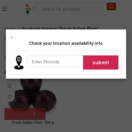
Home
Products tagged “Fresh Indian Plum”
×
Showing the single result
Check your location availability info
Show sidebar
-21%
Fresh Indian Plum, 500 g