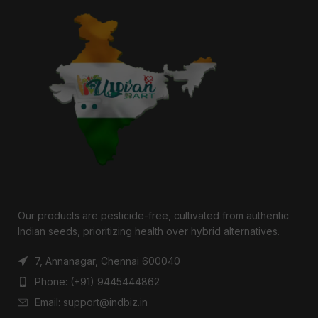
Our products are pesticide-free, cultivated from authentic
Indian seeds, prioritizing health over hybrid alternatives.
7, Annanagar, Chennai 600040
Phone: (+91) 9445444862
Email: support@indbiz.in