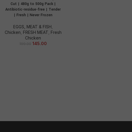
Cut | 480g to 500g Pack |
Antibiotic-residue-free | Tender
| Fresh | Never Frozen
EGGS, MEAT & FISH
,
Chicken
,
FRESH MEAT
,
Fresh
Chicken
145.00
199.00