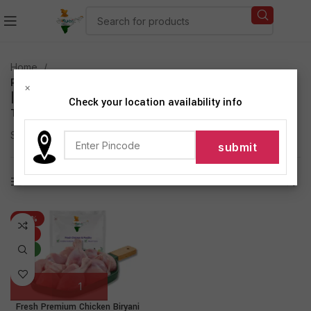
Home
Products tagged “Fresh Premium Chicken Biryani Cut
×
| 480g to 500g Pack | Antibiotic-residue-free |
Check your location availability info
Tender | Fresh | Never Frozen”
Showing the single result
Show sidebar
-27%
HOT
NEW
Fresh Premium Chicken Biryani