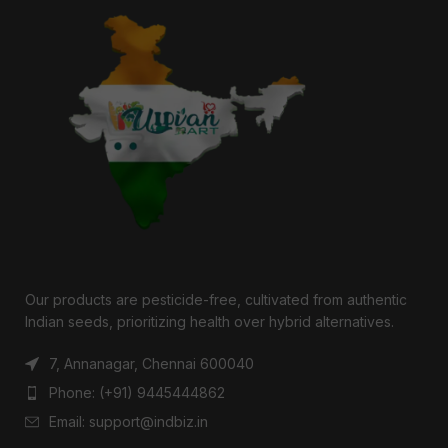
Our products are pesticide-free, cultivated from authentic
Indian seeds, prioritizing health over hybrid alternatives.
7, Annanagar, Chennai 600040
Phone: (+91) 9445444862
Email: support@indbiz.in