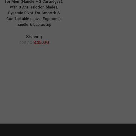
for Men (Handle + 2 Cartridges),
with 3 Anti-Friction blades,
Dynamic Pivot for Smooth &
Comfortable shave, Ergonomic
handle & Lubrastrip
Shaving
345.00
425.00