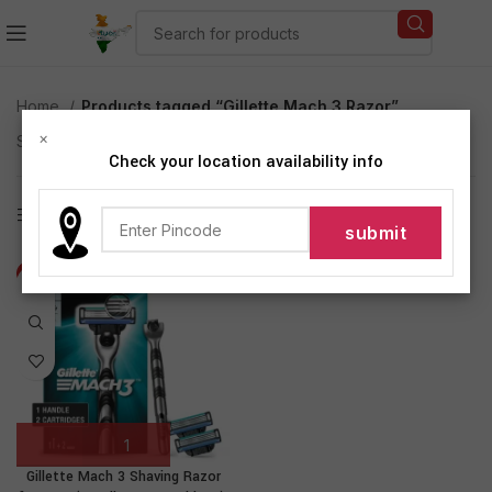
Home
Products tagged “Gillette Mach 3 Razor”
×
Showing the single result
Check your location availability info
Show sidebar
-19%
Gillette Mach 3 Shaving Razor