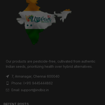
Our products are pesticide-free, cultivated from authentic
Indian seeds, prioritizing health over hybrid alternatives.
7, Annanagar, Chennai 600040
Phone: (+91) 9445444862
Email: support@indbiz.in
RECENT POSTS