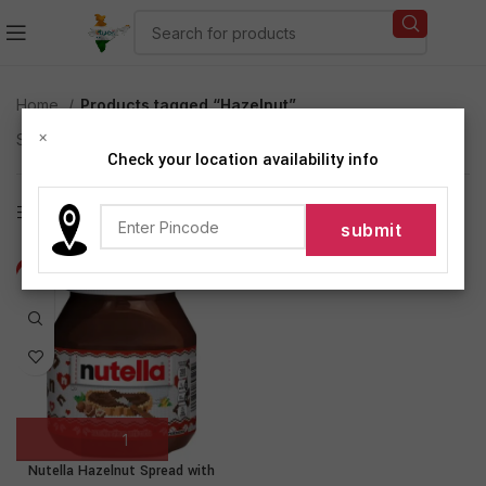
Home
Products tagged “Hazelnut”
×
Showing the single result
Check your location availability info
Show sidebar
-1%
Nutella Hazelnut Spread with