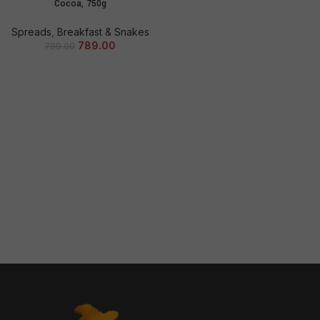
Cocoa, 750g
Spreads
,
Breakfast & Snakes
789.00
799.00