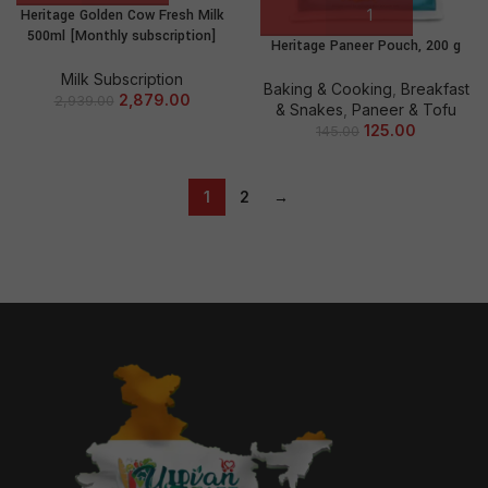
Heritage Golden Cow Fresh Milk
500ml [Monthly subscription]
Heritage Paneer Pouch, 200 g
Milk Subscription
Baking & Cooking
,
Breakfast
2,879.00
2,939.00
& Snakes
,
Paneer & Tofu
125.00
145.00
1
2
→