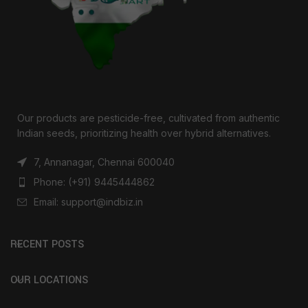
Our products are pesticide-free, cultivated from authentic
Indian seeds, prioritizing health over hybrid alternatives.
7, Annanagar, Chennai 600040
Phone: (+91) 9445444862
Email: support@indbiz.in
RECENT POSTS
OUR LOCATIONS