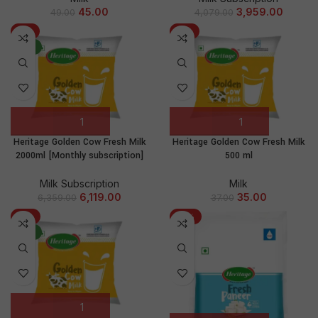
45.00
3,959.00
49.00
4,079.00
-4%
-5%
NEW
Heritage Golden Cow Fresh Milk
Heritage Golden Cow Fresh Milk
2000ml [Monthly subscription]
500 ml
Milk Subscription
Milk
6,119.00
35.00
6,359.00
37.00
-2%
-14%
NEW