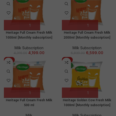
Heritage Full Cream Fresh Milk
Heritage Full Cream Fresh Milk
1000ml [Monthly subscription]
2000ml [Monthly subscription]
Milk Subscription
Milk Subscription
4,199.00
6,599.00
4,319.00
6,839.00
-8%
-3%
NEW
Heritage Full Cream Fresh Milk
Heritage Golden Cow Fresh Milk
500 ml
1000ml [Monthly subscription]
Milk
Milk Subscription