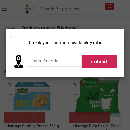
Home
Products tagged “Heritage”
×
Showing 1–12 of 14 results
Check your location availability info
Show sidebar
-9%
-3%
Heritage Daily Health Toned
Heritage Cooking Butter, 500 g