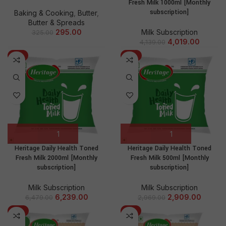
Fresh Milk 1000ml [Monthly
subscription]
Baking & Cooking
,
Butter
,
Butter & Spreads
Milk Subscription
295.00
325.00
4,019.00
4,139.00
-4%
-2%
Heritage Daily Health Toned
Heritage Daily Health Toned
Fresh Milk 2000ml [Monthly
Fresh Milk 500ml [Monthly
subscription]
subscription]
Milk Subscription
Milk Subscription
6,239.00
2,909.00
6,479.00
2,969.00
-3%
-4%
NEW