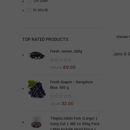
On sale
In stock
Kissan 
TOP RATED PRODUCTS
Fresh Jamun, 250g
Jams & 
89.00
106.00
Fresh Grapes - Bangalore
Blue, 500 g
32.00
39.00
Tilapia/Jalebi Fish (Large) |
Curry Cut | 480 to 500g Pack
| May Include Head Piece |