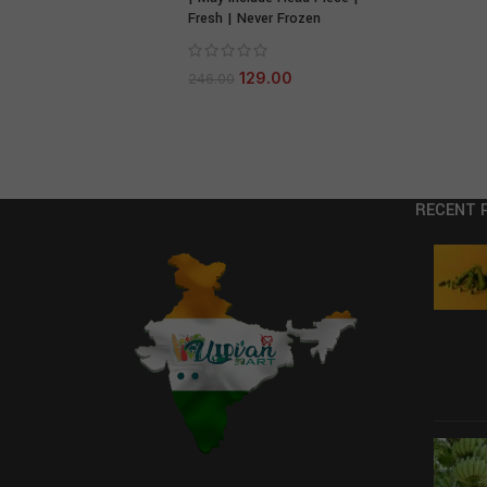
Fresh | Never Frozen
129.00
246.00
RECENT 