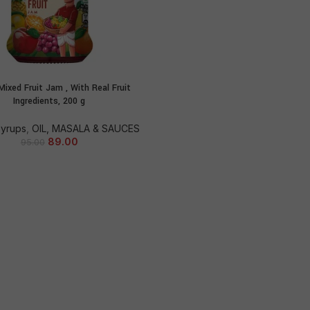
Mixed Fruit Jam , With Real Fruit
ADD TO CART
Ingredients, 200 g
Syrups
,
OIL, MASALA & SAUCES
89.00
95.00