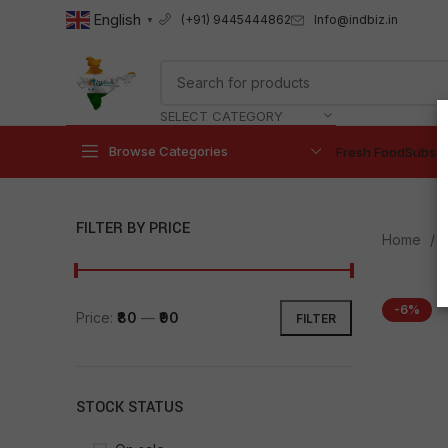
English
Info@indbiz.in
(+91) 9445444862
▼
SELECT CATEGORY
Browse Categories
Fresh Food
Subscr
FILTER BY PRICE
Home
-6%
Price:
₹80
—
₹90
FILTER
STOCK STATUS