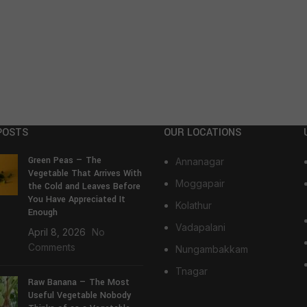
POSTS
OUR LOCATIONS
Green Peas — The
Annanagar
Vegetable That Arrives With
Moggapair
the Cold and Leaves Before
You Have Appreciated It
Kolathur
Enough
Vadapalani
April 8, 2026
No
Comments
Nungambakkam
Tnagar
Raw Banana — The Most
Useful Vegetable Nobody