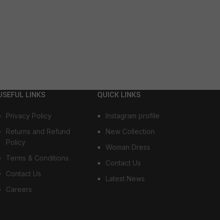
USEFUL LINKS
QUICK LINKS
Privacy Policy
Instagram profile
Returns and Refund
New Collection
Policy
Woman Dress
Terms & Conditions
Contact Us
Contact Us
Latest News
Careers