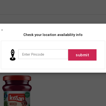
×
Check your location availability info
iption
Products tagged “Jam”
Show
9
12