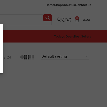
Home
Shop
About us
Contact us
0
0.00
Todays Deals
Best Sellers
18
24