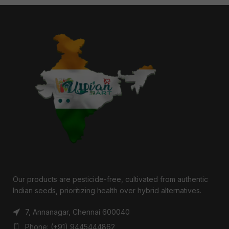
Our products are pesticide-free, cultivated from authentic
Indian seeds, prioritizing health over hybrid alternatives.
7, Annanagar, Chennai 600040
Phone: (+91) 9445444862