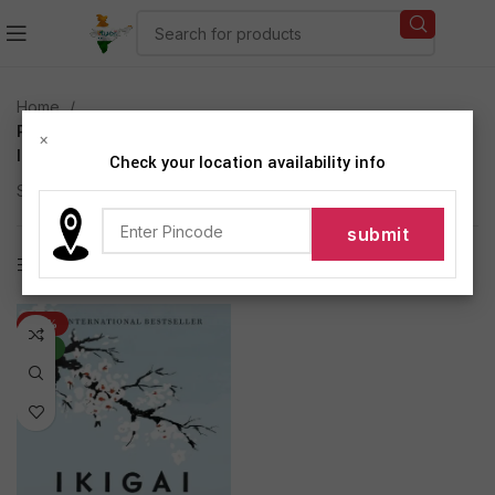
Home
Products tagged “Japanese secret to long and happy
×
life”
Check your location availability info
Showing the single result
Show sidebar
-44%
NEW