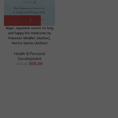
Ikigai: Japanese secret to long
and happy life Hardcover by
Francesc Miralles (Author),
Hector Garcia (Author)
Health & Personal
Development
308.00
550.00