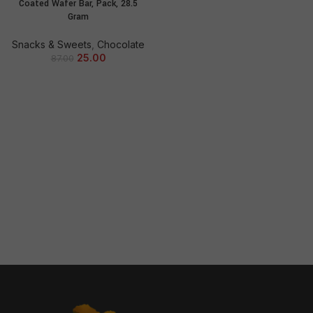
Coated Wafer Bar, Pack, 28.5
Gram
Snacks & Sweets
,
Chocolate
25.00
87.00