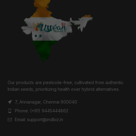
Our products are pesticide-free, cultivated from authentic
Indian seeds, prioritizing health over hybrid alternatives.
7, Annanagar, Chennai 600040
Phone: (+91) 9445444862
Email: support@indbiz.in