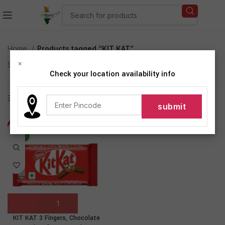
Home
Products tagged “KIT KAT”
×
Showing the single result
Check your location availability info
Show sidebar
-71%
NEW
KIT KAT 3 Fingers, Chocolate