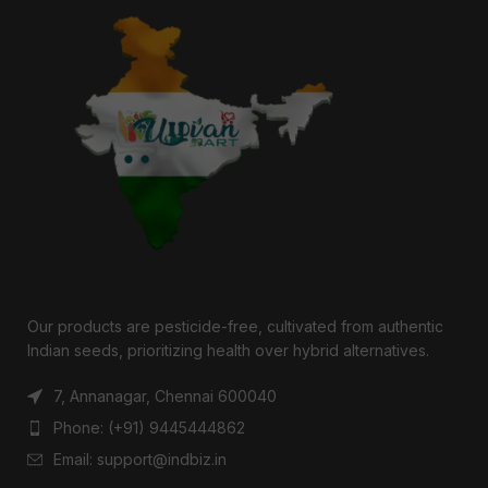
Our products are pesticide-free, cultivated from authentic
Indian seeds, prioritizing health over hybrid alternatives.
7, Annanagar, Chennai 600040
Phone: (+91) 9445444862
Email: support@indbiz.in