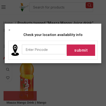
Home
Products tagged “Maaza Mango Juice drink”
×
Showing the single result
Check your location availability info
Show sidebar
-18%
Maaza Mango Drink | Mango