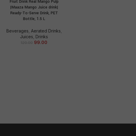
Fruit Drink Real Mango Pulp
|Maaza Mango Juice drink|
Ready-To-Serve Drink, PET
Bottle, 1.5 L
Beverages
,
Aerated Drinks
,
Juices
,
Drinks
99.00
120.00