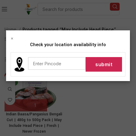
Home
Products tagged “May Include Head Piece”
×
Showing the single result
Check your location availability info
Show sidebar
-31%
NEW
Indian Baasa/Pangasius Bengali
Cut | 480g to 500g Pack | May
Include Head Piece | Fresh |
Never Frozen