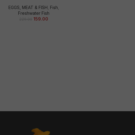
EGGS, MEAT & FISH
,
Fish
,
Freshwater Fish
159.00
229.00