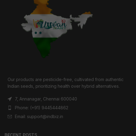
Our products are pesticide-free, cultivated from authentic
Indian seeds, prioritizing health over hybrid alternatives.
7, Annanagar, Chennai 600040
Phone: (+91) 9445444862
Email: support@indbiz.in
RECENT POSTS