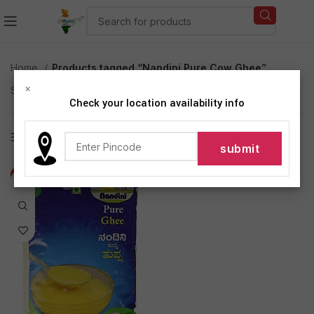
Home
Products tagged “Nandini Pure Cow Ghee”
×
Showing the single result
Check your location availability info
Show sidebar
-13%
NEW