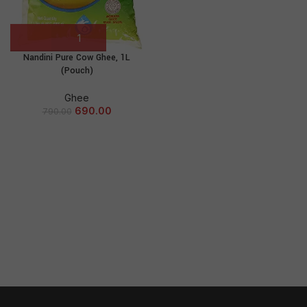
Nandini Pure Cow Ghee, 1L
(Pouch)
Ghee
690.00
790.00