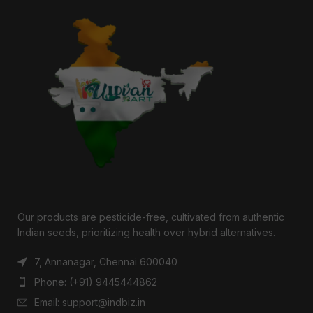
Our products are pesticide-free, cultivated from authentic
Indian seeds, prioritizing health over hybrid alternatives.
7, Annanagar, Chennai 600040
Phone: (+91) 9445444862
Email: support@indbiz.in