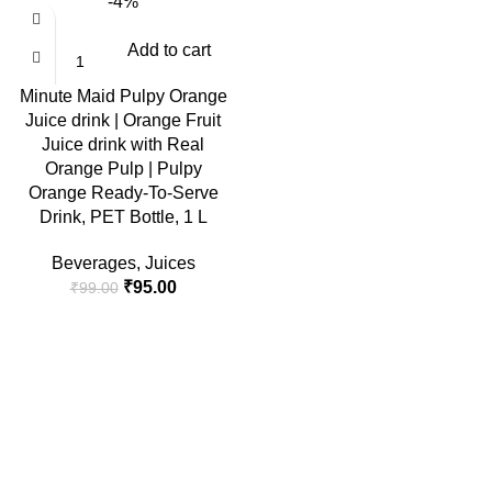
-4%
Add to cart
Minute Maid Pulpy Orange
Juice drink | Orange Fruit
Juice drink with Real
Orange Pulp | Pulpy
Orange Ready-To-Serve
Drink, PET Bottle, 1 L
Beverages
,
Juices
Original
Current
₹
95.00
₹
99.00
price
price
was:
is:
₹99.00.
₹95.00.