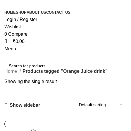
HOME
SHOP
ABOUT US
CONTACT US
Login / Register
Wishlist
0
Compare
₹
0.00
Menu
Home
Products tagged “Orange Juice drink”
Showing the single result
Show sidebar