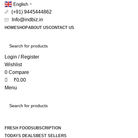
0
0
English
▼
(+91) 9445444862
Info@indbiz.in
HOME
SHOP
ABOUT US
CONTACT US
Login / Register
Wishlist
0
Compare
₹
0.00
Menu
Browse Categories
FRESH FOOD
SUBSCRIPTION
TODAYS DEALS
BEST SELLERS