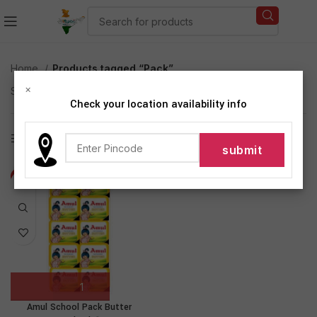
Home
Products tagged “Pack”
×
Showing the single result
Check your location availability info
Show sidebar
-13%
Amul School Pack Butter