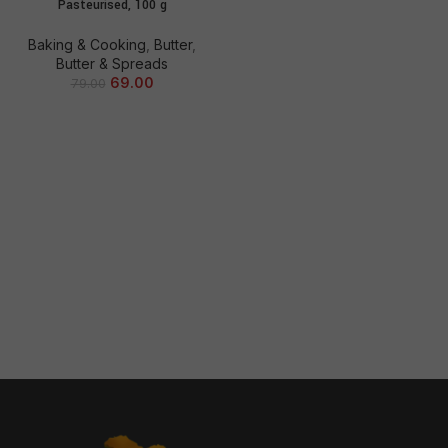
Pasteurised, 100 g
Baking & Cooking
,
Butter
,
Butter & Spreads
69.00
79.00