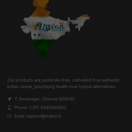
Our products are pesticide-free, cultivated from authentic
Indian seeds, prioritizing health over hybrid alternatives.
7, Annanagar, Chennai 600040
Phone: (+91) 9445444862
Email: support@indbiz.in