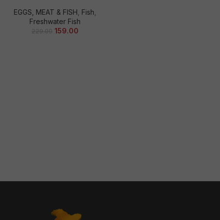
EGGS, MEAT & FISH
,
Fish
,
Freshwater Fish
159.00
229.00