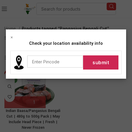
Home
Products tagged “Pangasius Bengali Cut”
×
Showing the single result
Check your location availability info
Show sidebar
-31%
NEW
Indian Baasa/Pangasius Bengali
Cut | 480g to 500g Pack | May
Include Head Piece | Fresh |
Never Frozen