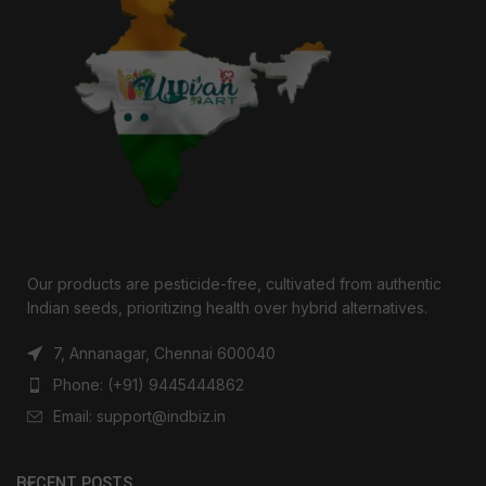
Our products are pesticide-free, cultivated from authentic
Indian seeds, prioritizing health over hybrid alternatives.
7, Annanagar, Chennai 600040
Phone: (+91) 9445444862
Email: support@indbiz.in
RECENT POSTS