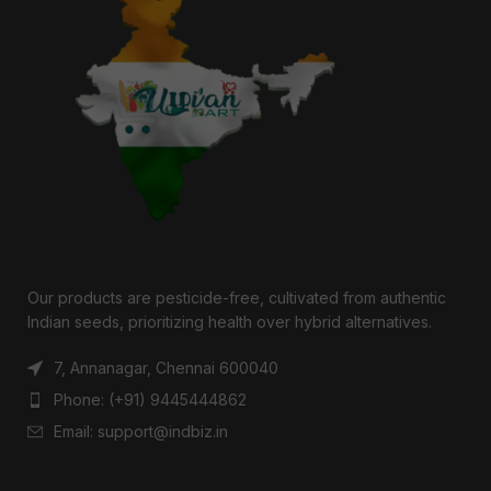
Our products are pesticide-free, cultivated from authentic
Indian seeds, prioritizing health over hybrid alternatives.
7, Annanagar, Chennai 600040
Phone: (+91) 9445444862
Email: support@indbiz.in