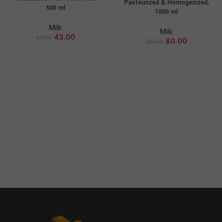
Pasteurized & Homogenized,
500 ml
1000 ml
Milk
Milk
43.00
47.00
80.00
99.00