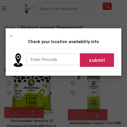
Home
Products tagged “Pasteurized”
×
Showing all 2 results
Check your location availability info
Show sidebar
-9%
-19%
NEW
Akshayakalpa Amrutha A2
Akshayakalpa Organic Cow Milk
Pasteurized Fresh Milk Pouch