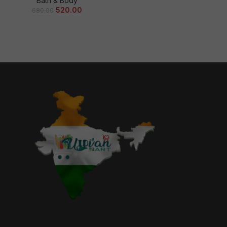
Bath & Body
520.00
680.00