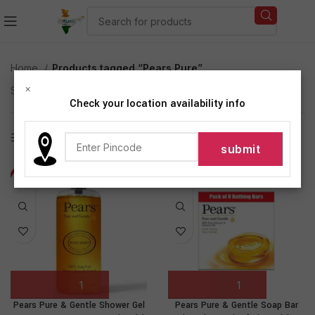
Home
Products tagged “Pears Pure”
×
Showing all 3 results
Check your location availability info
Show sidebar
-25%
-23%
Pears Pure & Gentle Shower Gel
Pears Pure & Gentle Soap Bar