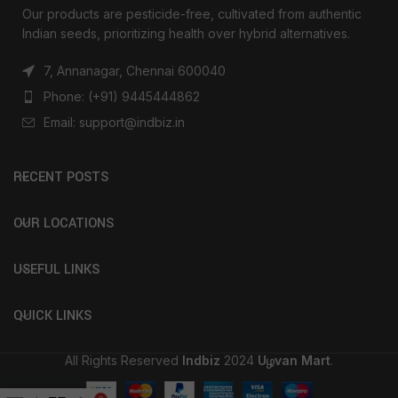
Our products are pesticide-free, cultivated from authentic
Indian seeds, prioritizing health over hybrid alternatives.
7, Annanagar, Chennai 600040
Phone: (+91) 9445444862
Email: support@indbiz.in
RECENT POSTS
OUR LOCATIONS
USEFUL LINKS
QUICK LINKS
All Rights Reserved
Indbiz
2024
Uழvan Mart
.