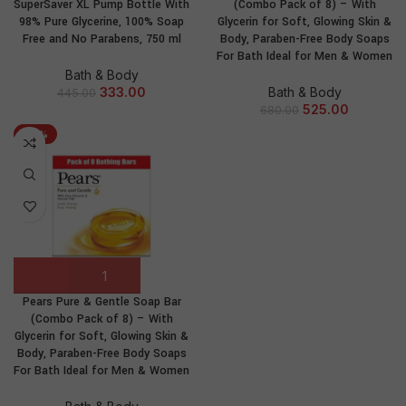
SuperSaver XL Pump Bottle With
(Combo Pack of 8) – With
98% Pure Glycerine, 100% Soap
Glycerin for Soft, Glowing Skin &
Free and No Parabens, 750 ml
Body, Paraben-Free Body Soaps
For Bath Ideal for Men & Women
Bath & Body
333.00
Bath & Body
445.00
525.00
680.00
-24%
Pears Pure & Gentle Soap Bar
(Combo Pack of 8) – With
Glycerin for Soft, Glowing Skin &
Body, Paraben-Free Body Soaps
For Bath Ideal for Men & Women