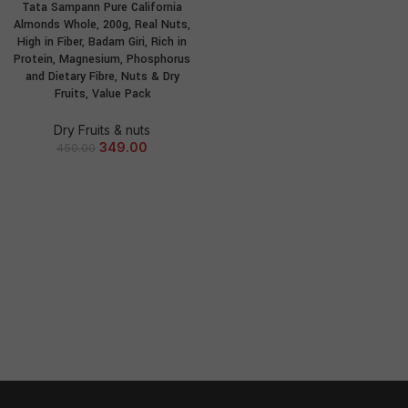
Tata Sampann Pure California
Almonds Whole, 200g, Real Nuts,
High in Fiber, Badam Giri, Rich in
Protein, Magnesium, Phosphorus
and Dietary Fibre, Nuts & Dry
Fruits, Value Pack
Dry Fruits & nuts
349.00
450.00