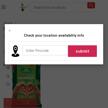
Home
Products tagged “Phosphorus and Dietary Fibre”
×
Check your location availability info
Showing the single result
Show sidebar
-22%
NEW