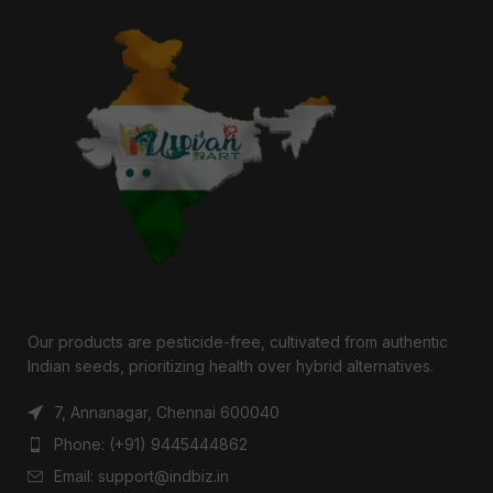
Our products are pesticide-free, cultivated from authentic
Indian seeds, prioritizing health over hybrid alternatives.
7, Annanagar, Chennai 600040
Phone: (+91) 9445444862
Email: support@indbiz.in