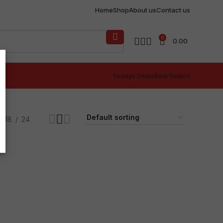
Home
Shop
About us
Contact us
0
0.00
Todays Deals
Best Sellers
18
24