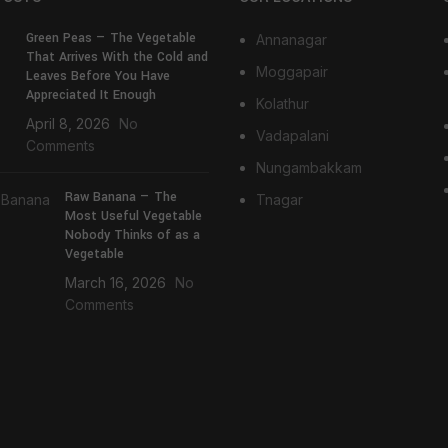
Green Peas — The Vegetable
Annanagar
That Arrives With the Cold and
Moggapair
Leaves Before You Have
Appreciated It Enough
Kolathur
April 8, 2026
No
Vadapalani
Comments
Nungambakkam
Raw Banana — The
Tnagar
Most Useful Vegetable
Nobody Thinks of as a
Vegetable
March 16, 2026
No
Comments