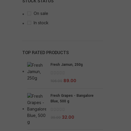
STOCK STATUS
On sale
In stock
TOP RATED PRODUCTS
Fresh Jamun, 250g
89.00
106.00
Fresh Grapes - Bangalore
Blue, 500 g
32.00
39.00