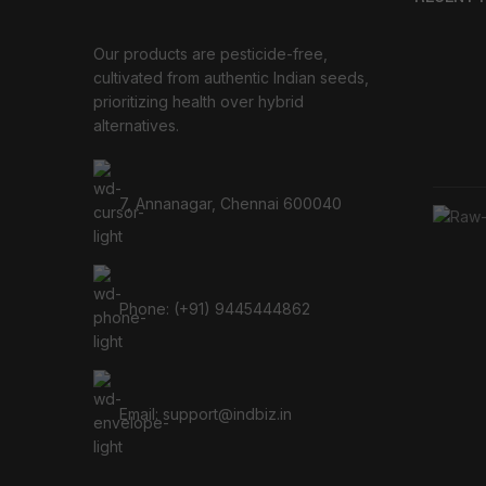
Our products are pesticide-free,
cultivated from authentic Indian seeds,
prioritizing health over hybrid
alternatives.
7, Annanagar, Chennai 600040
Phone: (+91) 9445444862
Email: support@indbiz.in