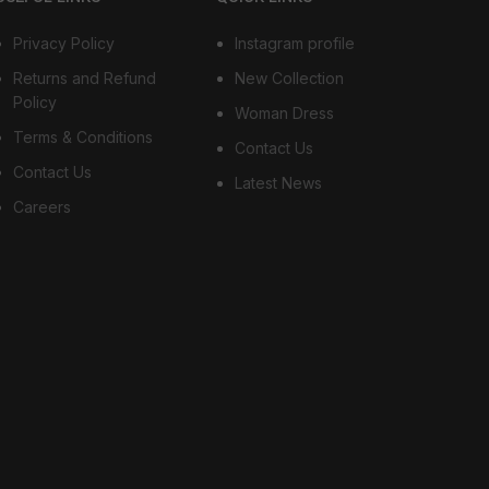
Privacy Policy
Instagram profile
Returns and Refund
New Collection
Policy
Woman Dress
Terms & Conditions
Contact Us
Contact Us
Latest News
Careers