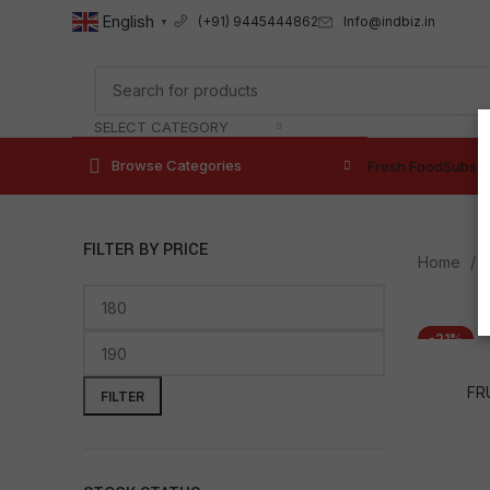
English
Info@indbiz.in
(+91) 9445444862
▼
SELECT CATEGORY
Browse Categories
Fresh Food
Subscr
FILTER BY PRICE
Home
-21%
FR
FILTER