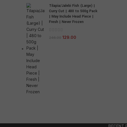
Tilapia/Jalebi Fish (Large) |
Curry Cut | 480 to 500g Pack
| May Include Head Piece |
Fresh | Never Frozen
129.00
246.00
RECENT 