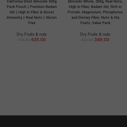
California Dried Almonds 500g
Almonds Whole, 200g, Real Nuts,
Pack Pouch | Premium Badam
High in Fiber, Badam Giri, Rich in
Giri | High in Fiber & Boost
Protein, Magnesium, Phosphorus
Immunity | Real Nuts | Gluten
and Dietary Fibre, Nuts & Dry
Free
Fruits, Value Pack
Dry Fruits & nuts
Dry Fruits & nuts
625.00
349.00
795.00
450.00