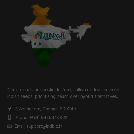
Our products are pesticide-free, cultivated from authentic
Indian seeds, prioritizing health over hybrid alternatives.
7, Annanagar, Chennai 600040
Phone: (+91) 9445444862
Email: support@indbiz.in