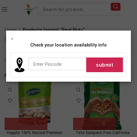
Home
Products tagged “Real Nuts”
×
Showing all 2 results
Check your location availability info
Show sidebar
-21%
-22%
NEW
Happilo 100% Natural Premium
Tata Sampann Pure California