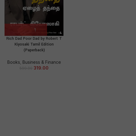
Rich Dad Poor Dad by Robert T
Kiyosaki Tamil Edition
(Paperback)
Books
,
Business & Finance
319.00
599.00