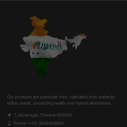
Our products are pesticide-free, cultivated from authentic
Indian seeds, prioritizing health over hybrid alternatives.
7, Annanagar, Chennai 600040
Phone: (+91) 9445444862