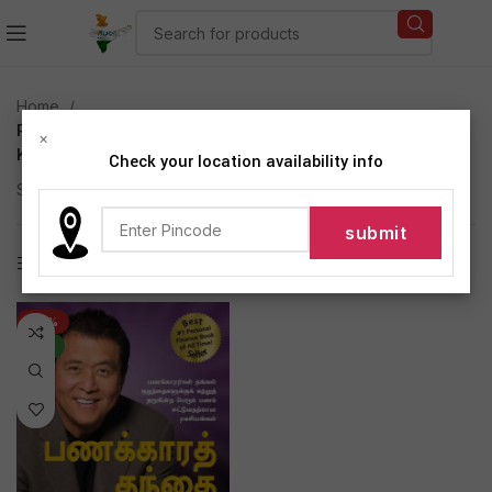
Home
Products tagged “Rich Dad Poor Dad by Robert T
×
Kiyosaki Tamil Edition (Paperback)”
Check your location availability info
Showing the single result
Show sidebar
-47%
NEW