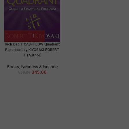
Rich Dad’s CASHFLOW Quadrant
Paperback by KIYOSAKI ROBERT
T (Author)
Books
,
Business & Finance
345.00
599.00