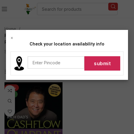
Home
Products tagged “Rich Dad''s CASHFLOW Quadrant
×
Paperback by KIYOSAKI ROBERT T (Author)”
Check your location availability info
Showing the single result
Show sidebar
-42%
NEW