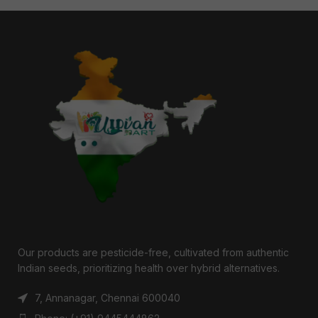
Our products are pesticide-free, cultivated from authentic
Indian seeds, prioritizing health over hybrid alternatives.
7, Annanagar, Chennai 600040