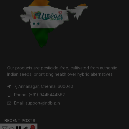
Our products are pesticide-free, cultivated from authentic
Indian seeds, prioritizing health over hybrid alternatives.
7, Annanagar, Chennai 600040
Phone: (+91) 9445444862
Email: support@indbiz.in
RECENT POSTS
0