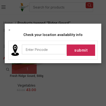
Home
Products tagged “Ridge Gourd”
×
Showing the single result
Check your location availability info
Show sidebar
-32%
NEW
Fresh Ridge Gourd, 500g
Vegetables
43.00
63.00