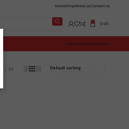
Home
Shop
About us
Contact us
0
0.00
Todays Deals
Best Sellers
18
24