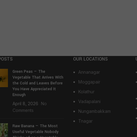
POSTS
OUR LOCATIONS
Green Peas — The
Annanagar
Vegetable That Arrives With
Moggapair
the Cold and Leaves Before
You Have Appreciated It
Kolathur
Enough
Vadapalani
April 8, 2026
No
Comments
Nungambakkam
Tnagar
Raw Banana — The Most
Useful Vegetable Nobody