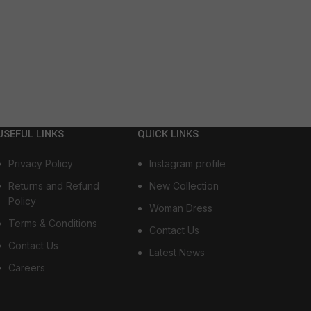
USEFUL LINKS
QUICK LINKS
Privacy Policy
Instagram profile
Returns and Refund
New Collection
Policy
Woman Dress
Terms & Conditions
Contact Us
Contact Us
Latest News
Careers