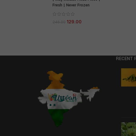
Fresh | Never Frozen
129.00
246.00
RECENT 