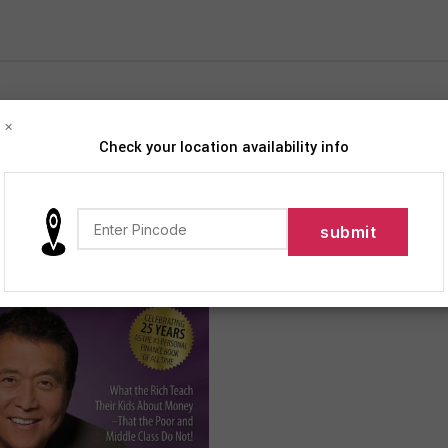
×
Check your location availability info
iption
roducts tagged “Robert T. Kiyosaki”
Show
9
12