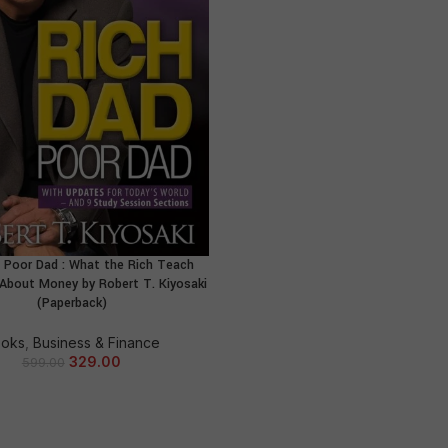
 Poor Dad : What the Rich Teach
ADD TO CART
 About Money by Robert T. Kiyosaki
(Paperback)
oks
,
Business & Finance
329.00
599.00