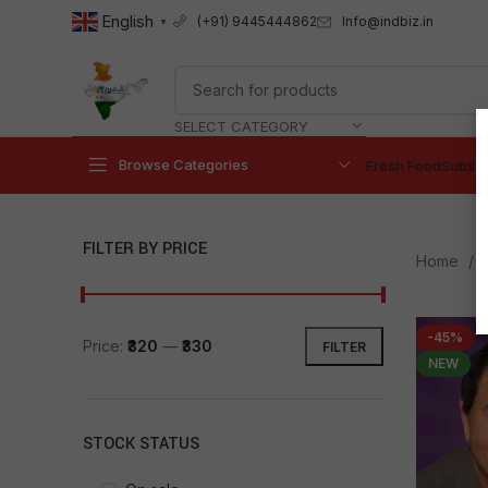
English
Info@indbiz.in
(+91) 9445444862
▼
SELECT CATEGORY
Browse Categories
Fresh Food
Subscr
FILTER BY PRICE
Home
P
-45%
Price:
₹320
—
₹330
FILTER
NEW
STOCK STATUS