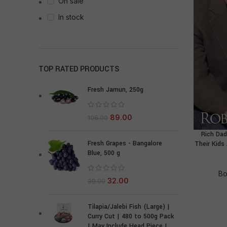
On sale
In stock
TOP RATED PRODUCTS
Fresh Jamun, 250g
89.00
106.00
Rich Dad
Fresh Grapes - Bangalore
Their Kids
Blue, 500 g
Bo
32.00
39.00
Tilapia/Jalebi Fish (Large) |
Curry Cut | 480 to 500g Pack
| May Include Head Piece |