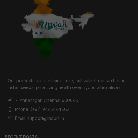
Our products are pesticide-free, cultivated from authentic
Indian seeds, prioritizing health over hybrid alternatives.
7, Annanagar, Chennai 600040
Phone: (+91) 9445444862
Email: support@indbiz.in
RECENT POSTS