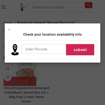
Home
Products tagged “Round Slice Cut”
×
Showing the single result
Check your location availability info
Show sidebar
-14%
Chitol/Chitala/Knifefish/Humped
Featherback | Round Slice Cut |
300g Pack | Fresh | Never
Frozen