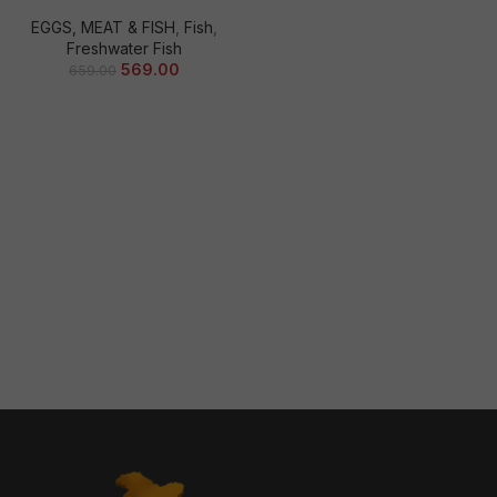
EGGS, MEAT & FISH
,
Fish
,
Freshwater Fish
569.00
659.00