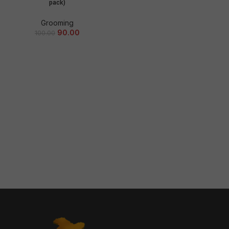
pack)
Grooming
90.00
100.00