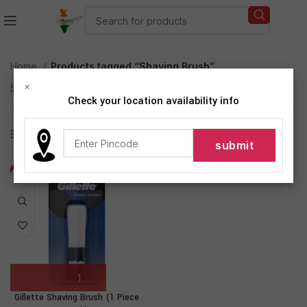
Home
Products tagged “Shaving Brush”
×
Showing the single result
Check your location availability info
Show sidebar
-10%
Gillette Shaving Brush (1 Piece