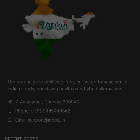
Our products are pesticide-free, cultivated from authentic
Indian seeds, prioritizing health over hybrid alternatives.
7, Annanagar, Chennai 600040
Phone: (+91) 9445444862
Email: support@indbiz.in
RECENT POSTS