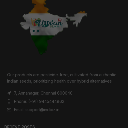
Our products are pesticide-free, cultivated from authentic
Indian seeds, prioritizing health over hybrid alternatives.
7, Annanagar, Chennai 600040
Phone: (+91) 9445444862
Email: support@indbiz.in
RECENT POSTS