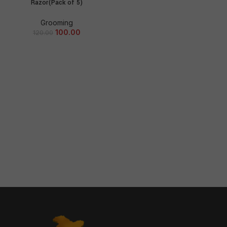
Razor(Pack of 5)
Grooming
100.00
120.00