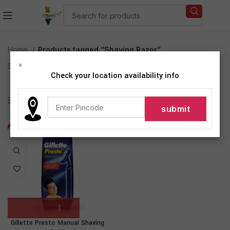
Home
Products tagged “Shaving Razor”
×
Showing the single result
Check your location availability info
Show sidebar
-17%
Gillette Presto Manual Shaving